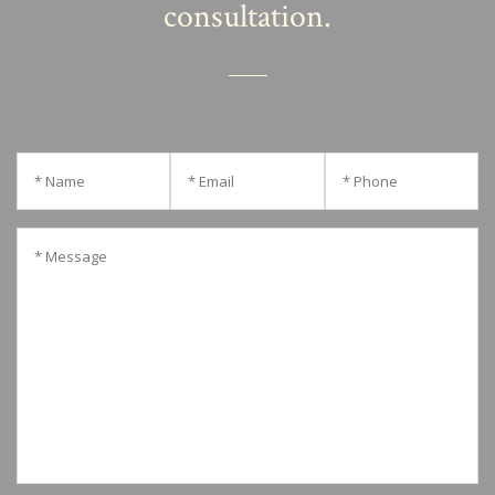
consultation.