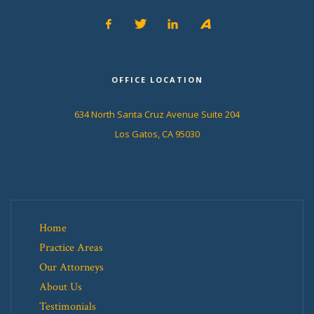
OFFICE LOCATION
634 North Santa Cruz Avenue Suite 204
Los Gatos, CA 95030
Home
Practice Areas
Our Attorneys
About Us
Testimonials