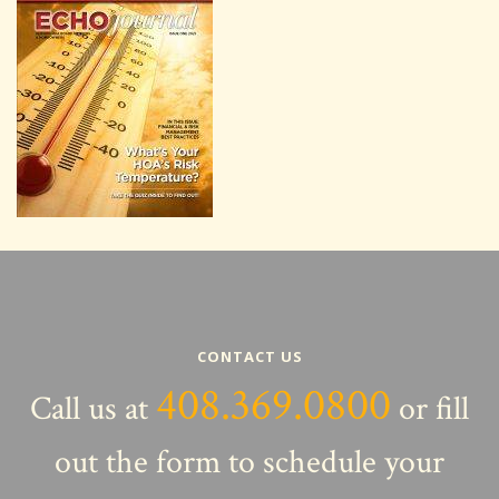
CONTACT US
408.369.0800
Call us at
or fill
out the form to schedule your