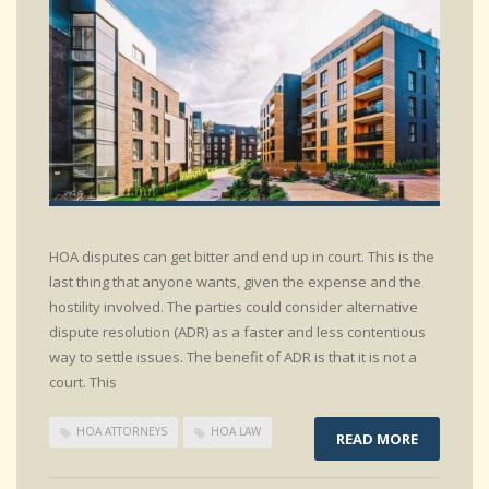
HOA disputes can get bitter and end up in court. This is the
last thing that anyone wants, given the expense and the
hostility involved. The parties could consider alternative
dispute resolution (ADR) as a faster and less contentious
way to settle issues. The benefit of ADR is that it is not a
court. This
HOA ATTORNEYS
HOA LAW
READ MORE