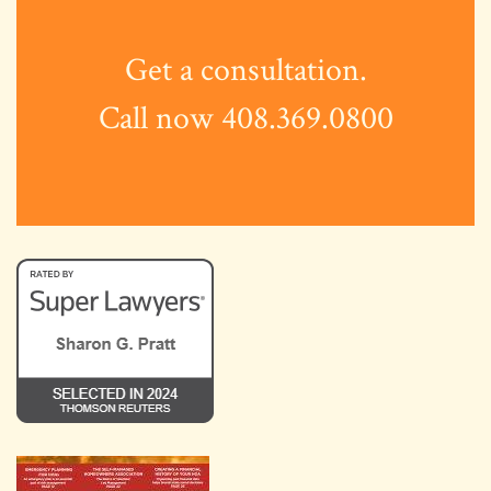
Get a consultation.
Call now 408.369.0800