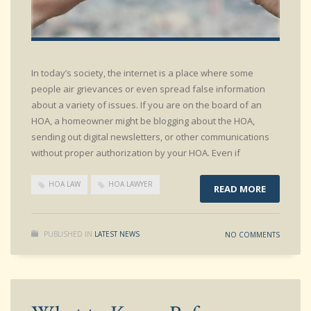
In today’s society, the internet is a place where some
people air grievances or even spread false information
about a variety of issues. If you are on the board of an
HOA, a homeowner might be blogging about the HOA,
sending out digital newsletters, or other communications
without proper authorization by your HOA. Even if
HOA LAW
HOA LAWYER
READ MORE
PUBLISHED IN
LATEST NEWS
NO COMMENTS