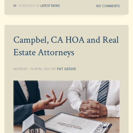
PUBLISHED IN
LATEST NEWS
NO COMMENTS
Campbel, CA HOA and Real
Estate Attorneys
MONDAY, 19 APRIL 2021
BY
PAT GEDDIE