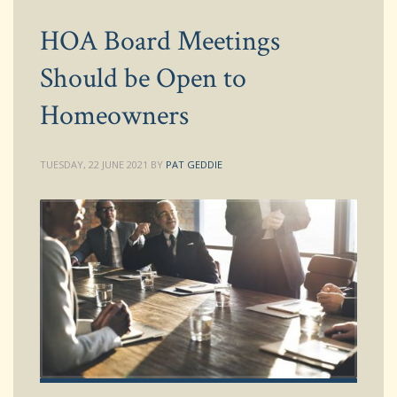
HOA Board Meetings
Should be Open to
Homeowners
TUESDAY, 22 JUNE 2021
BY
PAT GEDDIE