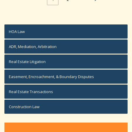
HOA Law
ADR, Mediation, Arbitration
Real Estate Litigation
Easement, Encroachment, & Boundary Disputes
Real Estate Transactions
Construction Law