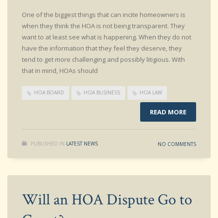
One of the biggest things that can incite homeowners is
when they think the HOA is not being transparent. They
want to at least see what is happening. When they do not
have the information that they feel they deserve, they
tend to get more challenging and possibly litigious. With
that in mind, HOAs should
HOA BOARD
HOA BUSINESS
HOA LAW
READ MORE
PUBLISHED IN
LATEST NEWS
NO COMMENTS
Will an HOA Dispute Go to