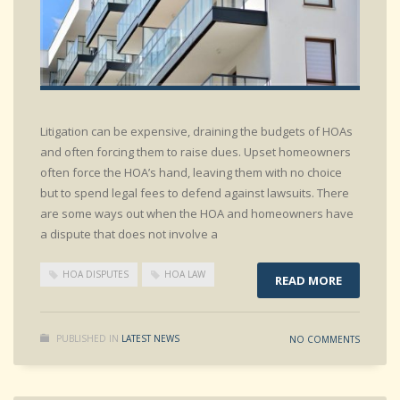
Litigation can be expensive, draining the budgets of HOAs
and often forcing them to raise dues. Upset homeowners
often force the HOA’s hand, leaving them with no choice
but to spend legal fees to defend against lawsuits. There
are some ways out when the HOA and homeowners have
a dispute that does not involve a
HOA DISPUTES
HOA LAW
READ MORE
PUBLISHED IN
LATEST NEWS
NO COMMENTS