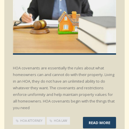
HOA covenants are essentially the rules about what
homeowners can and cannot do with their property. Living
in an HOA, they do not have an unlimited ability to do
whatever they want. The covenants and restrictions
enforce uniformity and help maintain property values for
all homeowners. HOA covenants begin with the things that
you need
HOA ATTORNEY
HOA LAW
READ MORE