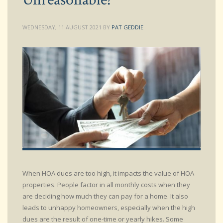
WEDNESDAY, 11 AUGUST 2021
BY
PAT GEDDIE
When HOA dues are too high, it impacts the value of HOA
properties. People factor in all monthly costs when they
are deciding how much they can pay for a home. It also
leads to unhappy homeowners, especially when the high
dues are the result of one-time or yearly hikes. Some