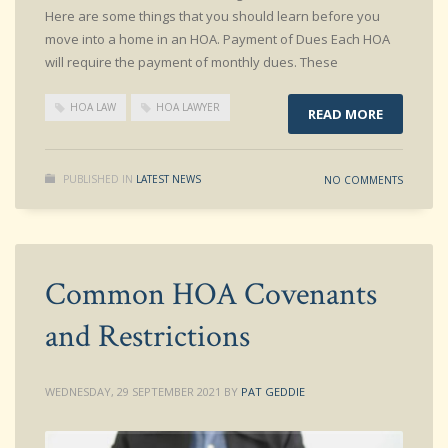
Here are some things that you should learn before you
move into a home in an HOA. Payment of Dues Each HOA
will require the payment of monthly dues. These
HOA LAW
HOA LAWYER
READ MORE
PUBLISHED IN
LATEST NEWS
NO COMMENTS
Common HOA Covenants
and Restrictions
WEDNESDAY, 29 SEPTEMBER 2021
BY
PAT GEDDIE