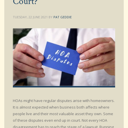
Court?
TUESDAY, 22 JUNE 2021
BY
PAT GEDDIE
HOAs might have regular disputes arise with homeowners.
It is almost expected when business both affects where
people live and their most valuable asset they own. Some
of these disputes even end up in court. Not every HOA
disagreement has to reach the stage of a lawsuit. Running