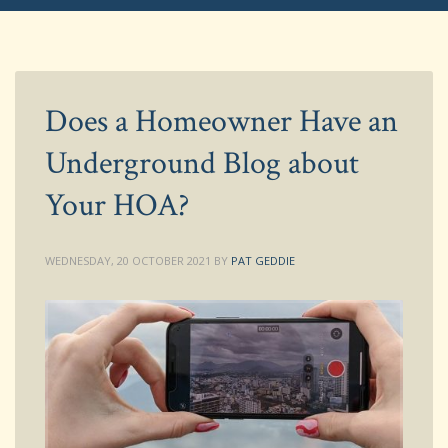
Does a Homeowner Have an
Underground Blog about
Your HOA?
WEDNESDAY, 20 OCTOBER 2021
BY
PAT GEDDIE