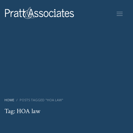
HOME
POSTS TAGGED "HOA LAW"
Tag: HOA law