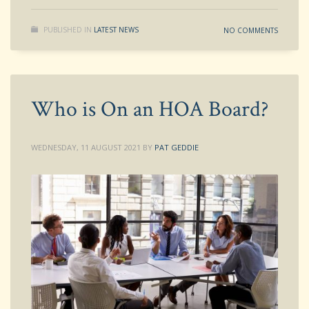
PUBLISHED IN
LATEST NEWS
NO COMMENTS
Who is On an HOA Board?
WEDNESDAY, 11 AUGUST 2021
BY
PAT GEDDIE