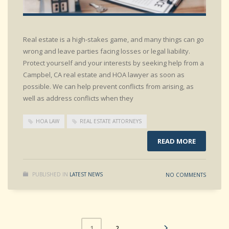
Real estate is a high-stakes game, and many things can go
wrong and leave parties facing losses or legal liability.
Protect yourself and your interests by seeking help from a
Campbel, CA real estate and HOA lawyer as soon as
possible. We can help prevent conflicts from arising, as
well as address conflicts when they
HOA LAW
REAL ESTATE ATTORNEYS
READ MORE
PUBLISHED IN
LATEST NEWS
NO COMMENTS
2
1