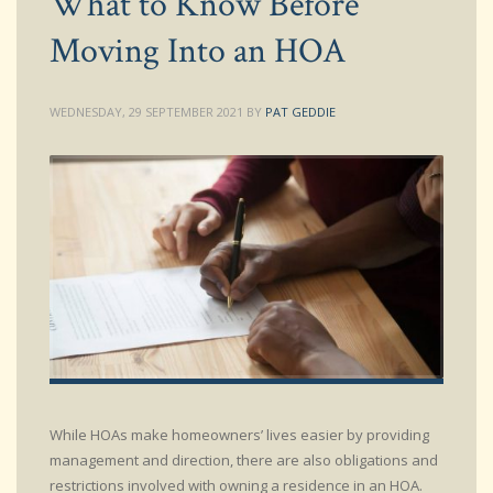
What to Know Before
Moving Into an HOA
WEDNESDAY, 29 SEPTEMBER 2021
BY
PAT GEDDIE
While HOAs make homeowners’ lives easier by providing
management and direction, there are also obligations and
restrictions involved with owning a residence in an HOA.