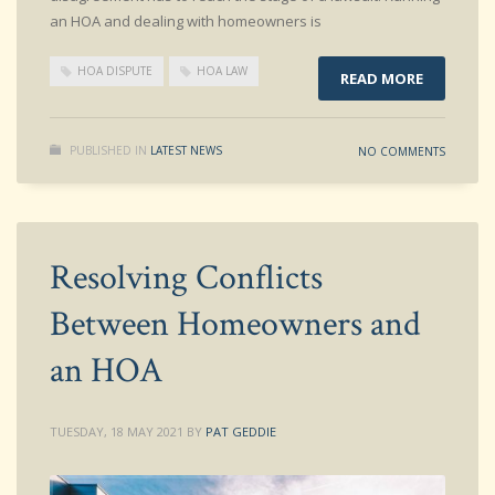
an HOA and dealing with homeowners is
HOA DISPUTE
HOA LAW
READ MORE
PUBLISHED IN
LATEST NEWS
NO COMMENTS
Resolving Conflicts
Between Homeowners and
an HOA
TUESDAY, 18 MAY 2021
BY
PAT GEDDIE