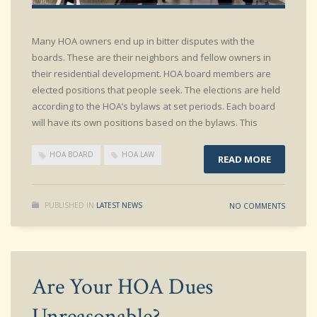
Many HOA owners end up in bitter disputes with the
boards. These are their neighbors and fellow owners in
their residential development. HOA board members are
elected positions that people seek. The elections are held
according to the HOA’s bylaws at set periods. Each board
will have its own positions based on the bylaws. This
HOA BOARD
HOA LAW
READ MORE
PUBLISHED IN
LATEST NEWS
NO COMMENTS
Are Your HOA Dues
Unreasonable?