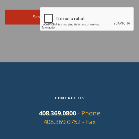
CONTACT US
408.369.0800
- Phone
408.369.0752 - Fax