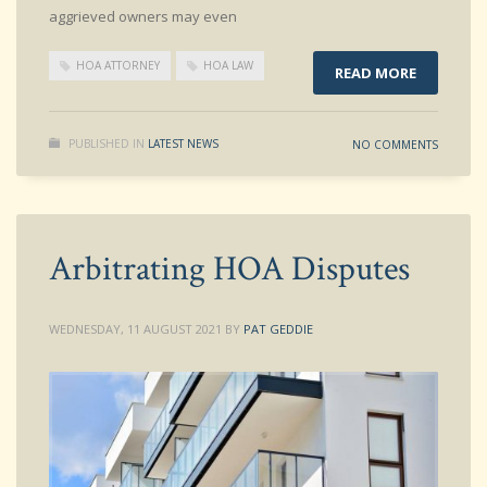
aggrieved owners may even
HOA ATTORNEY
HOA LAW
READ MORE
PUBLISHED IN
LATEST NEWS
NO COMMENTS
Arbitrating HOA Disputes
WEDNESDAY, 11 AUGUST 2021
BY
PAT GEDDIE