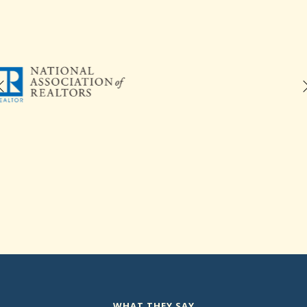
WHAT THEY SAY