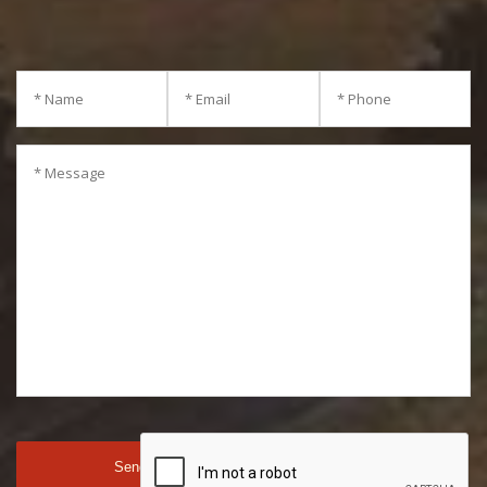
consultation.