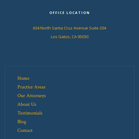
OFFICE LOCATION
634 North Santa Cruz Avenue Suite 204
Los Gatos, CA 95030
Home
Practice Areas
Our Attorneys
About Us
Testimonials