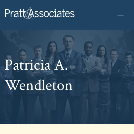
Patricia A.
Wendleton