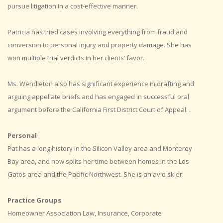
pursue litigation in a cost-effective manner.
Patricia has tried cases involving everything from fraud and
conversion to personal injury and property damage. She has
won multiple trial verdicts in her clients’ favor.
Ms. Wendleton also has significant experience in drafting and
arguing appellate briefs and has engaged in successful oral
argument before the California First District Court of Appeal. .
Personal
Pat has a long history in the Silicon Valley area and Monterey
Bay area, and now splits her time between homes in the Los
Gatos area and the Pacific Northwest. She is an avid skier.
Practice Groups
Homeowner Association Law, Insurance, Corporate