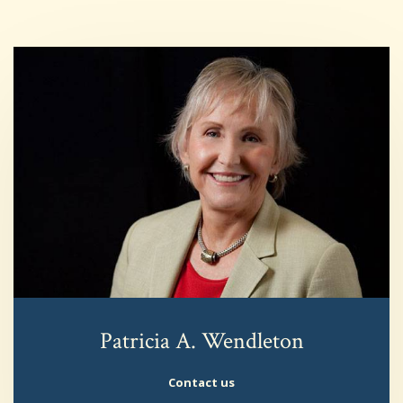
Patricia A. Wendleton
Contact us