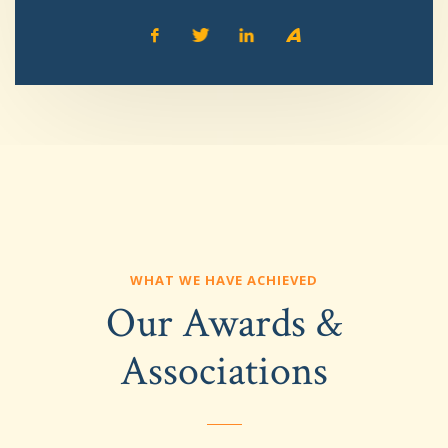
WHAT WE HAVE ACHIEVED
Our Awards &
Associations