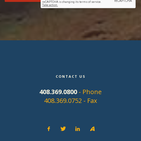
CONTACT US
408.369.0800
- Phone
408.369.0752 - Fax