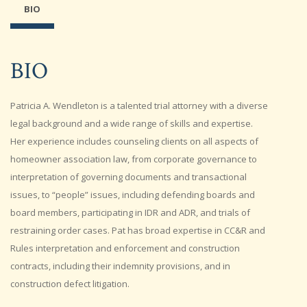
BIO
BIO
Patricia A. Wendleton is a talented trial attorney with a diverse
legal background and a wide range of skills and expertise.
Her experience includes counseling clients on all aspects of
homeowner association law, from corporate governance to
interpretation of governing documents and transactional
issues, to “people” issues, including defending boards and
board members, participating in IDR and ADR, and trials of
restraining order cases. Pat has broad expertise in CC&R and
Rules interpretation and enforcement and construction
contracts, including their indemnity provisions, and in
construction defect litigation.