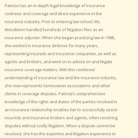
Patricia has an in-depth legal knowledge of insurance
contracts and coverage and direct experience in the
insurance industry. Prior to entering law school, Ms.
Wendleton handled hundreds of litigation files as an
insurance adjuster. When she began practicing law in 1988,
she worked in insurance defense for many years,
representing insureds and insurance companies, as well as
agents and brokers, and went on to advise on and litigate
insurance coverage matters. With this combined
understanding of insurance law and the insurance industry,
she now represents homeowner associations and other
clients in coverage disputes. Patricia’s comprehensive
knowledge of the rights and duties of the parties involved in
an insurance relationship enables her to successfully assist
insureds and insurance brokers and agents, often resolving
disputes without costly litigation. When a dispute cannot be
resolved, she has the expertise and litigation experience to