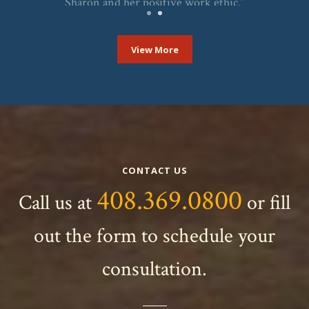
Sharon and her positive work ethic.”
KAY
1
2
View More
CONTACT US
408.369.0800
Call us at
or fill
out the form to schedule your