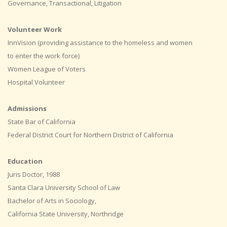
Governance, Transactional, Litigation
Volunteer Work
InnVision (providing assistance to the homeless and women
to enter the work force)
Women League of Voters
Hospital Volunteer
Admissions
State Bar of California
Federal District Court for Northern District of California
Education
Juris Doctor, 1988
Santa Clara University School of Law
Bachelor of Arts in Sociology,
California State University, Northridge