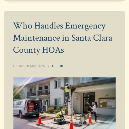
Who Handles Emergency
Maintenance in Santa Clara
County HOAs
FRIDAY, 08 MAY 2026
BY
SUPPORT