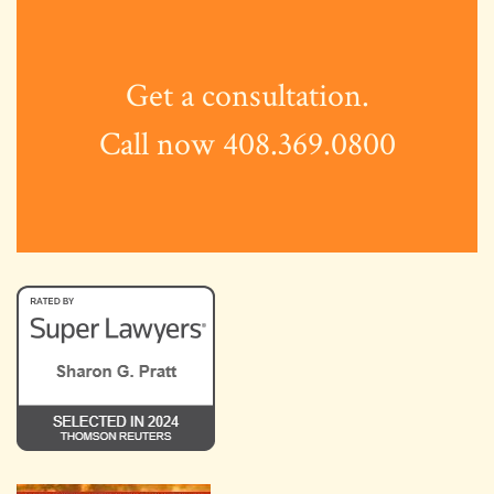
Get a consultation.
Call now 408.369.0800