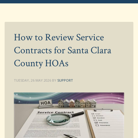
How to Review Service
Contracts for Santa Clara
County HOAs
TUESDAY, 26 MAY 2026
BY
SUPPORT