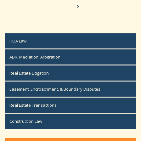
HOA Law
ADR, Mediation, Arbitration
Real Estate Litigation
Easement, Encroachment, & Boundary Disputes
Real Estate Transactions
Construction Law