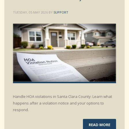
TUESDAY, 05 MAY 2026
BY
SUPPORT
Handle HOA violations in Santa Clara County: Learn what
happens after a violation notice and your options to
respond.
READ MORE