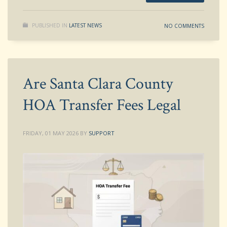
PUBLISHED IN
LATEST NEWS
NO COMMENTS
Are Santa Clara County
HOA Transfer Fees Legal
FRIDAY, 01 MAY 2026
BY
SUPPORT