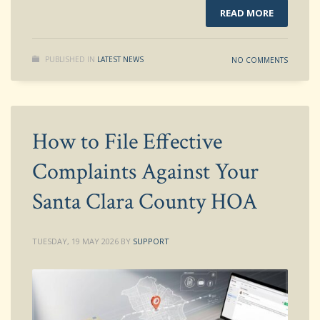
READ MORE
PUBLISHED IN
LATEST NEWS
NO COMMENTS
How to File Effective
Complaints Against Your
Santa Clara County HOA
TUESDAY, 19 MAY 2026
BY
SUPPORT