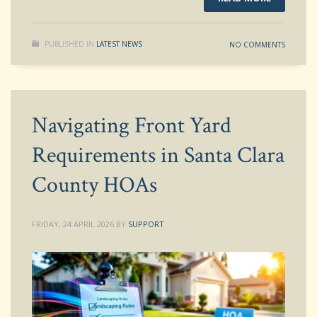
PUBLISHED IN
LATEST NEWS
NO COMMENTS
Navigating Front Yard
Requirements in Santa Clara
County HOAs
FRIDAY, 24 APRIL 2026
BY
SUPPORT