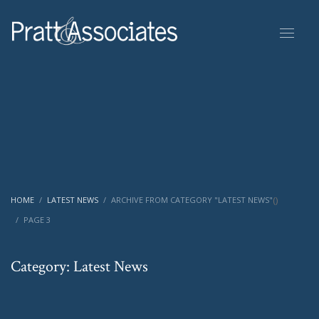
(
)
HOME
LATEST NEWS
ARCHIVE FROM CATEGORY "LATEST NEWS"
PAGE 3
Category: Latest News