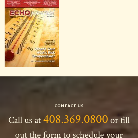
CONTACT US
408.369.0800
Call us at
or fill
out the form to schedule your