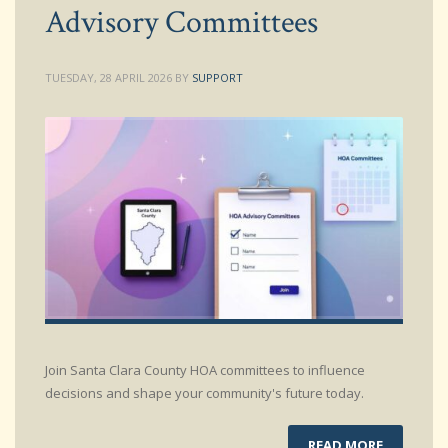
Advisory Committees
TUESDAY, 28 APRIL 2026
BY
SUPPORT
Join Santa Clara County HOA committees to influence
decisions and shape your community's future today.
READ MORE