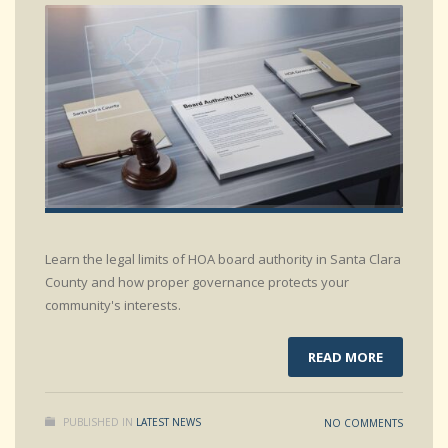
Learn the legal limits of HOA board authority in Santa Clara
County and how proper governance protects your
community's interests.
READ MORE
PUBLISHED IN
LATEST NEWS
NO COMMENTS