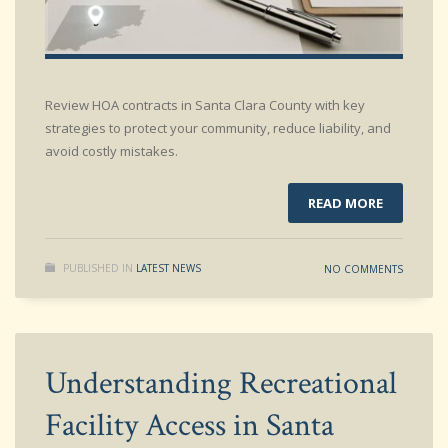
Review HOA contracts in Santa Clara County with key
strategies to protect your community, reduce liability, and
avoid costly mistakes.
READ MORE
PUBLISHED IN
LATEST NEWS
NO COMMENTS
Understanding Recreational
Facility Access in Santa