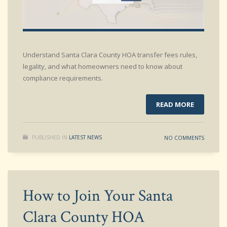
Understand Santa Clara County HOA transfer fees rules,
legality, and what homeowners need to know about
compliance requirements.
READ MORE
PUBLISHED IN
LATEST NEWS
NO COMMENTS
How to Join Your Santa
Clara County HOA