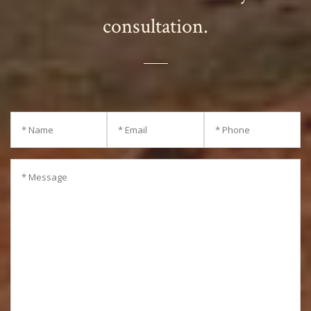
consultation.