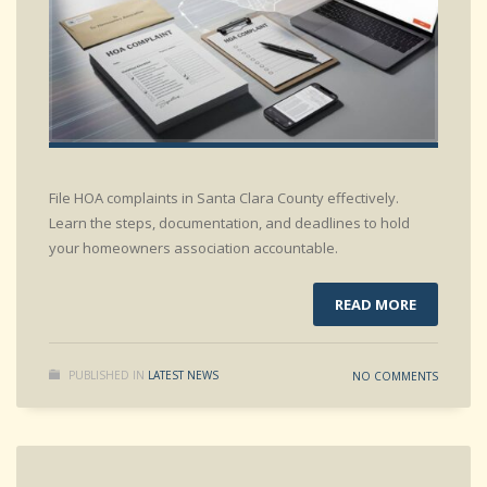
File HOA complaints in Santa Clara County effectively.
Learn the steps, documentation, and deadlines to hold
your homeowners association accountable.
READ MORE
PUBLISHED IN
LATEST NEWS
NO COMMENTS