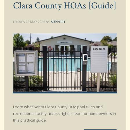
Clara County HOAs [Guide]
FRIDAY, 22 MAY 2026
BY
SUPPORT
Learn what Santa Clara County HOA pool rules and
recreational facility access rights mean for homeowners in
this practical guide.