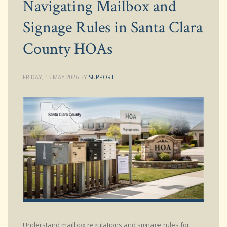
Navigating Mailbox and
Signage Rules in Santa Clara
County HOAs
FRIDAY, 15 MAY 2026
BY
SUPPORT
Understand mailbox regulations and signage rules for