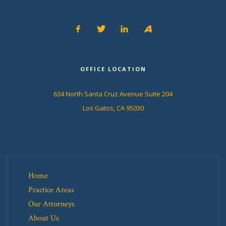
OFFICE LOCATION
634 North Santa Cruz Avenue Suite 204
Los Gatos, CA 95030
Home
Practice Areas
Our Attorneys
About Us