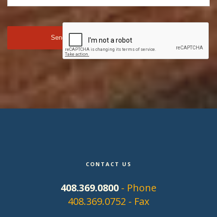
CONTACT US
408.369.0800
- Phone
408.369.0752 - Fax