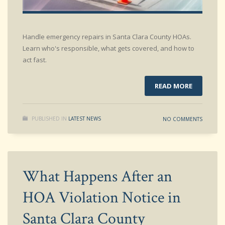
Handle emergency repairs in Santa Clara County HOAs.
Learn who's responsible, what gets covered, and how to
act fast.
READ MORE
PUBLISHED IN
LATEST NEWS
NO COMMENTS
What Happens After an
HOA Violation Notice in
Santa Clara County