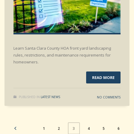
Learn Santa Clara County HOA front yard landscaping
rules, restrictions, and maintenance requirements for
homeowners.
READ MORE
PUBLISHED IN
LATEST NEWS
NO COMMENTS
1
2
4
5
6
3