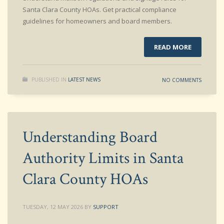
Santa Clara County HOAs. Get practical compliance
guidelines for homeowners and board members.
READ MORE
PUBLISHED IN
LATEST NEWS
NO COMMENTS
Understanding Board
Authority Limits in Santa
Clara County HOAs
TUESDAY, 12 MAY 2026
BY
SUPPORT