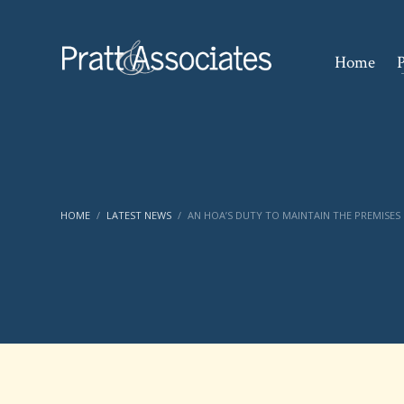
Home
P
HOME
LATEST NEWS
AN HOA’S DUTY TO MAINTAIN THE PREMISES