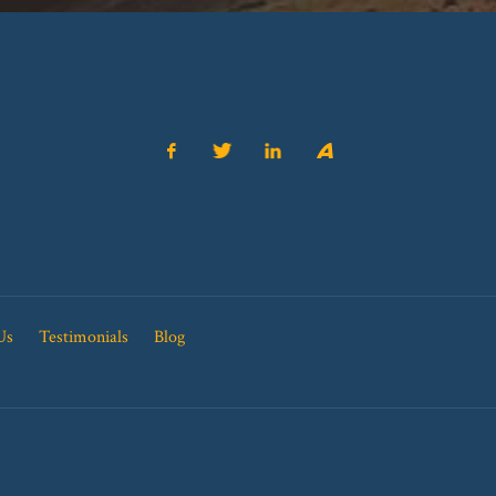
Us
Testimonials
Blog