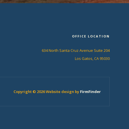
OFFICE LOCATION
634 North Santa Cruz Avenue Suite 204
Los Gatos, CA 95030
Copyright © 2026 Website design by
FirmFinder