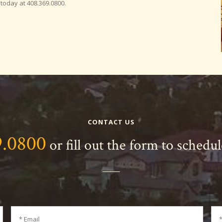
 today at 408.369.0800.
CONTACT US
9.0800
or fill out the form to schedu