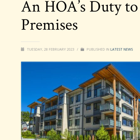
An HOA’s Duty to
Premises
TUESDAY, 28 FEBRUARY 2023
/
PUBLISHED IN
LATEST NEWS