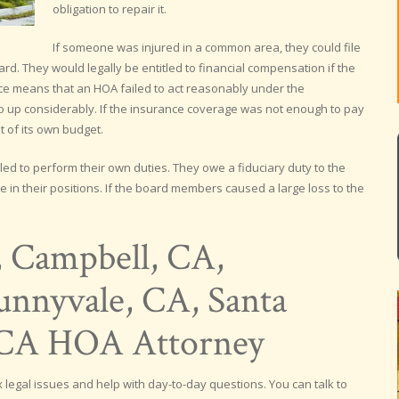
obligation to repair it.
If someone was injured in a common area, they could file
ard. They would legally be entitled to financial compensation if the
e means that an HOA failed to act reasonably under the
 go up considerably. If the insurance coverage was not enough to pay
 of its own budget.
ed to perform their own duties. They owe a fiduciary duty to the
 in their positions. If the board members caused a large loss to the
, Campbell, CA,
nnyvale, CA, Santa
, CA HOA Attorney
legal issues and help with day-to-day questions. You can talk to