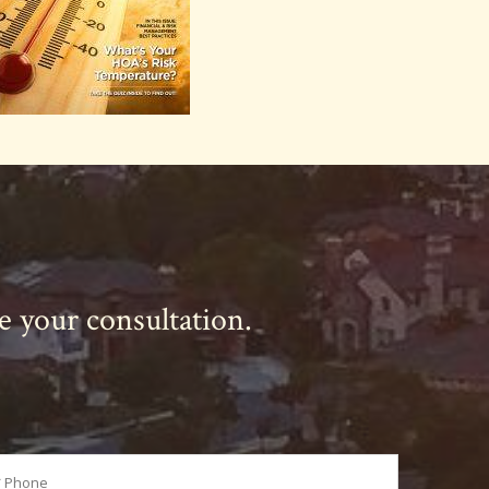
le your consultation.