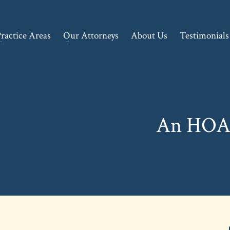
ractice Areas
Our Attorneys
About Us
Testimonials
An HOA’