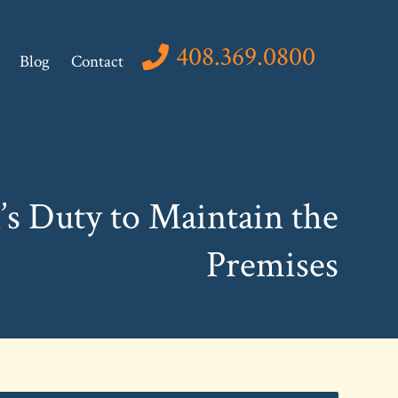
408.369.0800
Blog
Contact
s Duty to Maintain the
Premises