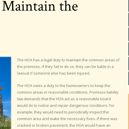
 Maintain the
The HOA has a legal duty to maintain the common areas of
the premises. If they fail to do so, they can be liable in a
lawsuit if someone else has been injured.
The HOA owes a duty to the homeowners to keep the
common areas in reasonable conditions. Premises liability
law demands that the HOA act as a reasonable board
would do to notice and repair dangerous conditions. For
example, they would need to periodically inspect the
common area and make the necessary fixes. If there was
cracked or broken pavement, the HOA would have an