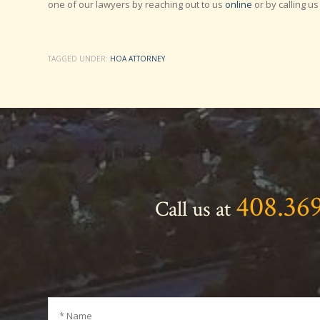
one of our lawyers by reaching out to us
online
or by calling us
TAGGED UNDER:
HOA ATTORNEY
408.36
Call us at