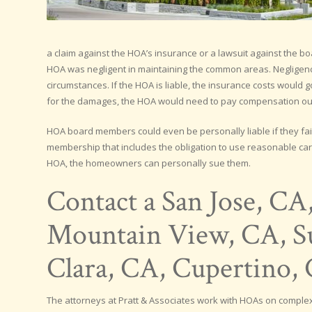
a claim against the HOA’s insurance or a lawsuit against the bo
HOA was negligent in maintaining the common areas. Negligenc
circumstances. If the HOA is liable, the insurance costs would
for the damages, the HOA would need to pay compensation out
HOA board members could even be personally liable if they fail
membership that includes the obligation to use reasonable care
HOA, the homeowners can personally sue them.
Contact a San Jose, CA
Mountain View, CA, Su
Clara, CA, Cupertino
The attorneys at Pratt & Associates work with HOAs on complex 