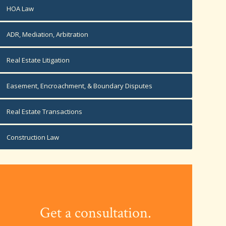
HOA Law
ADR, Mediation, Arbitration
Real Estate Litigation
Easement, Encroachment, & Boundary Disputes
Real Estate Transactions
Construction Law
Get a consultation.