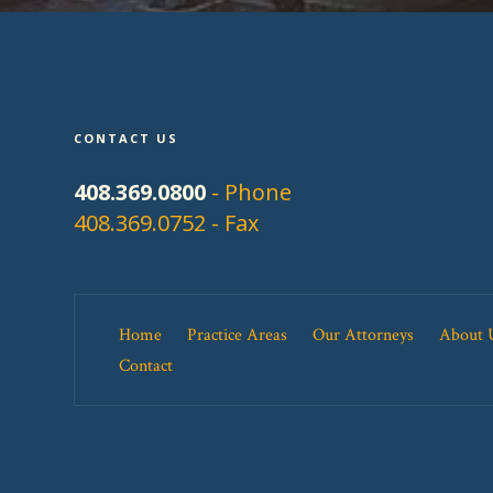
CONTACT US
408.369.0800
- Phone
408.369.0752 - Fax
Home
Practice Areas
Our Attorneys
About 
Contact