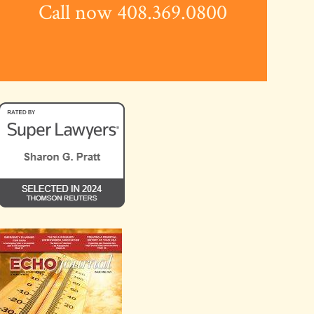
Call now 408.369.0800