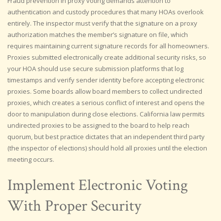
Fraud prevention in proxy voting demands attention to
authentication and custody procedures that many HOAs overlook
entirely. The inspector must verify that the signature on a proxy
authorization matches the member’s signature on file, which
requires maintaining current signature records for all homeowners.
Proxies submitted electronically create additional security risks, so
your HOA should use secure submission platforms that log
timestamps and verify sender identity before accepting electronic
proxies. Some boards allow board members to collect undirected
proxies, which creates a serious conflict of interest and opens the
door to manipulation during close elections. California law permits
undirected proxies to be assigned to the board to help reach
quorum, but best practice dictates that an independent third party
(the inspector of elections) should hold all proxies until the election
meeting occurs.
Implement Electronic Voting
With Proper Security