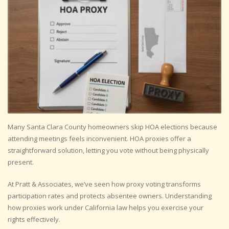
Many Santa Clara County homeowners skip HOA elections because
attending meetings feels inconvenient. HOA proxies offer a
straightforward solution, letting you vote without being physically
present.
At Pratt & Associates, we’ve seen how proxy voting transforms
participation rates and protects absentee owners. Understanding
how proxies work under California law helps you exercise your
rights effectively.