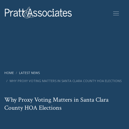
HOME
LATEST NEWS
WHY PROXY VOTING MATTERS IN SANTA CLARA COUNTY HOA ELECTIONS
Why Proxy Voting Matters in Santa Clara
County HOA Elections