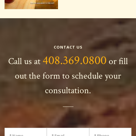
CONTACT US
408.369.0800
Call us at
or fill
out the form to schedule your
consultation.