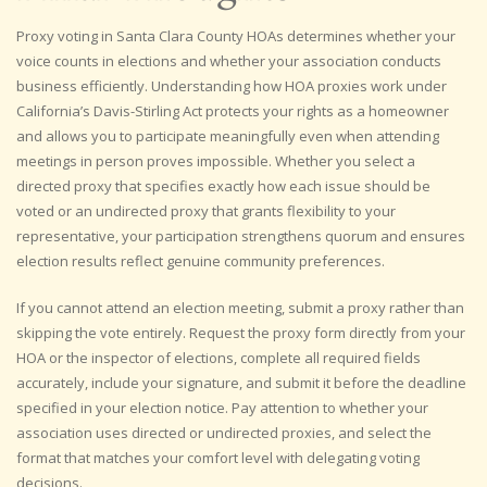
Proxy voting in Santa Clara County HOAs determines whether your
voice counts in elections and whether your association conducts
business efficiently. Understanding how HOA proxies work under
California’s Davis-Stirling Act protects your rights as a homeowner
and allows you to participate meaningfully even when attending
meetings in person proves impossible. Whether you select a
directed proxy that specifies exactly how each issue should be
voted or an undirected proxy that grants flexibility to your
representative, your participation strengthens quorum and ensures
election results reflect genuine community preferences.
If you cannot attend an election meeting, submit a proxy rather than
skipping the vote entirely. Request the proxy form directly from your
HOA or the inspector of elections, complete all required fields
accurately, include your signature, and submit it before the deadline
specified in your election notice. Pay attention to whether your
association uses directed or undirected proxies, and select the
format that matches your comfort level with delegating voting
decisions.