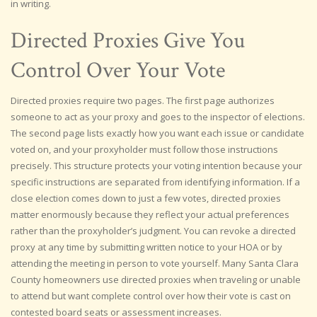
in writing.
Directed Proxies Give You
Control Over Your Vote
Directed proxies require two pages. The first page authorizes
someone to act as your proxy and goes to the inspector of elections.
The second page lists exactly how you want each issue or candidate
voted on, and your proxyholder must follow those instructions
precisely. This structure protects your voting intention because your
specific instructions are separated from identifying information. If a
close election comes down to just a few votes, directed proxies
matter enormously because they reflect your actual preferences
rather than the proxyholder’s judgment. You can revoke a directed
proxy at any time by submitting written notice to your HOA or by
attending the meeting in person to vote yourself. Many Santa Clara
County homeowners use directed proxies when traveling or unable
to attend but want complete control over how their vote is cast on
contested board seats or assessment increases.