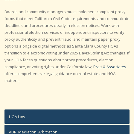
Boards and community managers must implement compliant proxy
forms that meet California Civil Code requirements and communicate
deadlines and procedures clearly in election notices. Work with
professional election services or independent inspectors to verify
proxy authenticity and prevent fraud, and maintain paper proxy
options alongside digital methods as Santa Clara County HOAs
transition to electronic voting under 2025 Davis-Stirling Act changes. If
your HOA faces questions about proxy procedures, election
compliance, or voting rights under California law,
Pratt & Associates
offers comprehensive legal guidance on real estate and HOA
matters.
HOA Law
ADR, Mediation, Arbitration