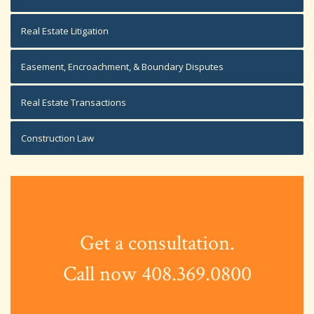
Real Estate Litigation
Easement, Encroachment, & Boundary Disputes
Real Estate Transactions
Construction Law
Get a consultation.
Call now 408.369.0800