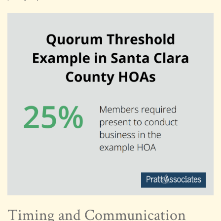
Timing and Communication