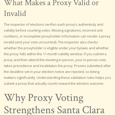
What Makes a Proxy Valid or
Invalid
The inspector of elections verifies each proxy’s authenticity and
validity before counting votes. Missing signatures, incorrect unit
numbers, or incomplete proxyholder information can render a proxy
invalid (and your vote uncounted). The inspector also checks
whether the proxyholder is eligible under your bylaws and whether
the proxy falls within the 11-month validity window. If you submit a
proxy and then attend the meeting in person, your in-person vote
takes precedence and invalidates the proxy. Proxies submitted after
the deadline set in your election notice are rejected, so timing
matters significantly. Understanding these validation rules helps you
submit a proxy that actually counts toward the election outcome.
Why Proxy Voting
Strengthens Santa Clara