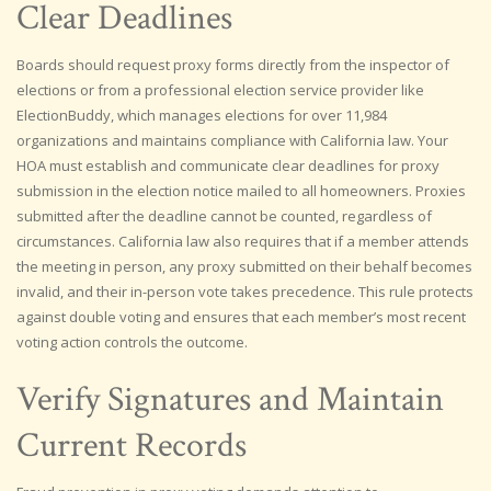
Clear Deadlines
Boards should request proxy forms directly from the inspector of
elections or from a professional election service provider like
ElectionBuddy, which manages elections for over 11,984
organizations and maintains compliance with California law. Your
HOA must establish and communicate clear deadlines for proxy
submission in the election notice mailed to all homeowners. Proxies
submitted after the deadline cannot be counted, regardless of
circumstances. California law also requires that if a member attends
the meeting in person, any proxy submitted on their behalf becomes
invalid, and their in-person vote takes precedence. This rule protects
against double voting and ensures that each member’s most recent
voting action controls the outcome.
Verify Signatures and Maintain
Current Records