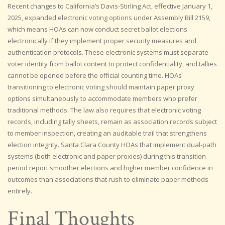
Recent changes to California’s Davis-Stirling Act, effective January 1,
2025, expanded electronic voting options under Assembly Bill 2159,
which means HOAs can now conduct secret ballot elections
electronically if they implement proper security measures and
authentication protocols. These electronic systems must separate
voter identity from ballot content to protect confidentiality, and tallies
cannot be opened before the official counting time. HOAs
transitioning to electronic voting should maintain paper proxy
options simultaneously to accommodate members who prefer
traditional methods. The law also requires that electronic voting
records, including tally sheets, remain as association records subject
to member inspection, creating an auditable trail that strengthens
election integrity. Santa Clara County HOAs that implement dual-path
systems (both electronic and paper proxies) during this transition
period report smoother elections and higher member confidence in
outcomes than associations that rush to eliminate paper methods
entirely.
Final Thoughts