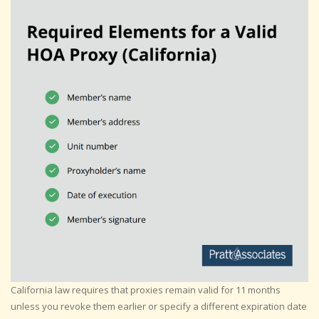
California law requires that proxies remain valid for 11 months
unless you revoke them earlier or specify a different expiration date