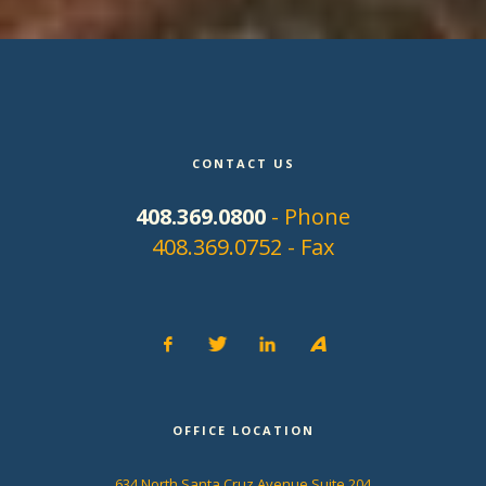
CONTACT US
408.369.0800
- Phone
408.369.0752 - Fax
OFFICE LOCATION
634 North Santa Cruz Avenue Suite 204