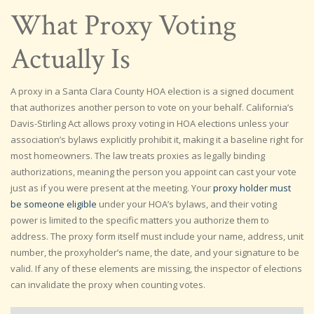
What Proxy Voting
Actually Is
A proxy in a Santa Clara County HOA election is a signed document
that authorizes another person to vote on your behalf. California’s
Davis-Stirling Act allows proxy voting in HOA elections unless your
association’s bylaws explicitly prohibit it, making it a baseline right for
most homeowners. The law treats proxies as legally binding
authorizations, meaning the person you appoint can cast your vote
just as if you were present at the meeting. Your
proxy holder must
be someone eligible
under your HOA’s bylaws, and their voting
power is limited to the specific matters you authorize them to
address. The proxy form itself must include your name, address, unit
number, the proxyholder’s name, the date, and your signature to be
valid. If any of these elements are missing, the inspector of elections
can invalidate the proxy when counting votes.