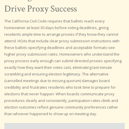
Drive Proxy Success
The California Civil Code requires that ballots reach every
homeowner at least 30 days before voting deadlines, giving
residents ample time to arrange proxies if they know they cannot
attend. HOAs that include clear proxy submission instructions with
these ballots-specifying deadlines and acceptable formats-see
higher proxy submission rates. Homeowners who understand the
proxy process early enough can submit directed proxies specifying
exactly how they want their votes cast, eliminating last-minute
scrambling and ensuring election legitimacy. The alternative
(cancelled meetings due to missing quorum) damages board
credibility and frustrates residents who took time to prepare for
elections that never happen. When boards communicate proxy
procedures clearly and consistently, participation rates climb and
election outcomes reflect genuine community preferences rather
than whoever happened to show up on meeting day.