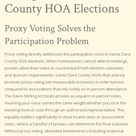
County HOA Elections
Proxy Voting Solves the
Participation Problem
Proxy voting directly addresses the participation crisis in Santa Clara
County HOA elections. When homeowners cannot attend meetings,
proxies allow their votes to count toward both election outcomes
and quorum requirements. Santa Clara County HOAs that actively
promote proxy voting see measurable increases in voter turnout
compared to associations that rely solely on in-person attendance.
The Davis-Stirling Act treats proxies as equal to in-person votes,
meaning your voice carries the same weight whether you sit in the
meeting room or vote through an authorized representative. This
equality matters significantly in close board races or assessment
votes, where a handful of proxies can determine the final outcome.
Without proxy voting, absentee homeowners-including seasonal