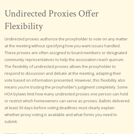
Undirected Proxies Offer
Flexibility
Undirected proxies authorize the proxyholder to vote on any matter
at the meeting without specifying how you want issues handled.
These proxies are often assigned to board members or designated
community representatives to help the association reach quorum.
The flexibility of undirected proxies allows the proxyholder to
respond to discussion and debate at the meeting, adapting their
vote based on information presented. However, this flexibility also
means you’re trusting the proxyholder’s judgment completely. Some
HOA bylaws limit how many undirected proxies one person can hold
or restrict which homeowners can serve as proxies. Ballots delivered
at least 30 days before voting deadlines must clearly explain
whether proxy voting is available and what forms you need to
submit.