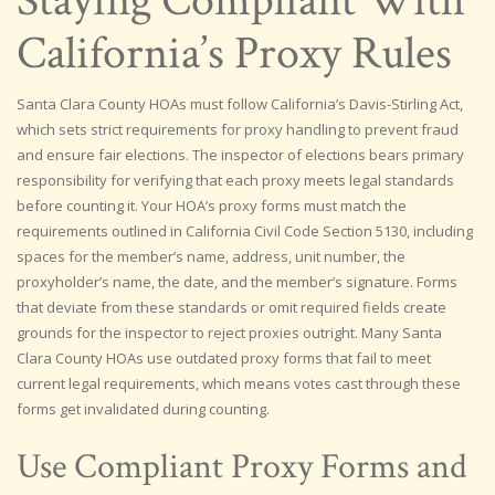
Staying Compliant With
California’s Proxy Rules
Santa Clara County HOAs must follow California’s Davis-Stirling Act,
which sets strict requirements for proxy handling to prevent fraud
and ensure fair elections. The inspector of elections bears primary
responsibility for verifying that each proxy meets legal standards
before counting it. Your HOA’s proxy forms must match the
requirements outlined in California Civil Code Section 5130, including
spaces for the member’s name, address, unit number, the
proxyholder’s name, the date, and the member’s signature. Forms
that deviate from these standards or omit required fields create
grounds for the inspector to reject proxies outright. Many Santa
Clara County HOAs use outdated proxy forms that fail to meet
current legal requirements, which means votes cast through these
forms get invalidated during counting.
Use Compliant Proxy Forms and