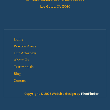
Los Gatos, CA 95030
Home
Practice Areas
Our Attorneys
About Us
Testimonials
Blog
Contact
Copyright © 2026 Website design by
FirmFinder