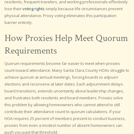
residents, frequent travelers, and working professionals-effectively
lose their
voting rights
simply because life circumstances prevent
physical attendance. Proxy voting eliminates this participation
barrier entirely.
How Proxies Help Meet Quorum
Requirements
Quorum requirements become far easier to meet when proxies
count toward attendance. Many Santa Clara County HOAs struggle to
achieve quorum at annual meetings, forcing boards to adjourn
elections and reconvene at later dates. Each adjournment delays
board transitions, extends uncertainty about leadership changes,
and frustrates both residents and board members. Proxies solve
this problem by allowing homeowners who cannot attend to still
contribute their attendance count to quorum calculations. If your
HOA requires 25 percent of members present to conduct business,
proxies from even a modest number of absent homeowners can
push you past that threshold.