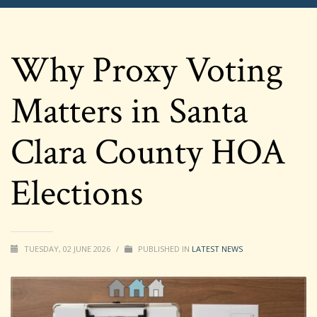
Why Proxy Voting
Matters in Santa
Clara County HOA
Elections
TUESDAY, 02 JUNE 2026
/
PUBLISHED IN
LATEST NEWS