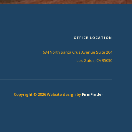
OFFICE LOCATION
634 North Santa Cruz Avenue Suite 204
Los Gatos, CA 95030
Copyright © 2026 Website design by
FirmFinder