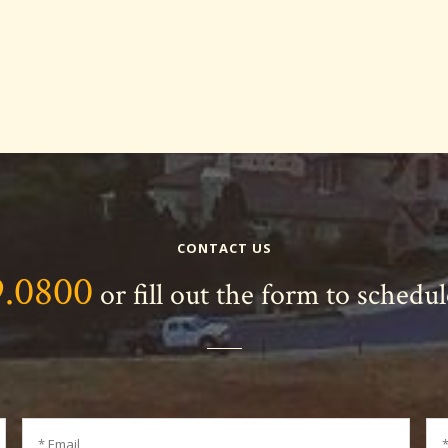
CONTACT US
9.0800
or fill out the form to schedu