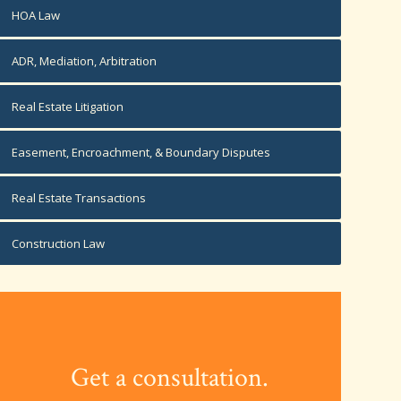
HOA Law
ADR, Mediation, Arbitration
Real Estate Litigation
Easement, Encroachment, & Boundary Disputes
Real Estate Transactions
Construction Law
Get a consultation.