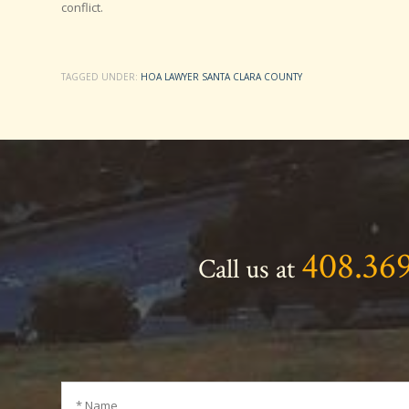
conflict.
TAGGED UNDER:
HOA LAWYER SANTA CLARA COUNTY
408.36
Call us at