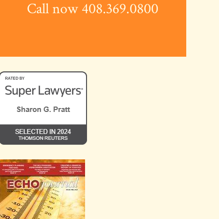
Call now 408.369.0800