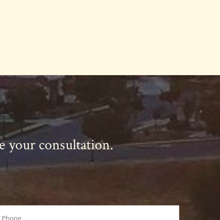
le your consultation.