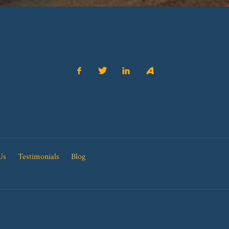
Us
Testimonials
Blog