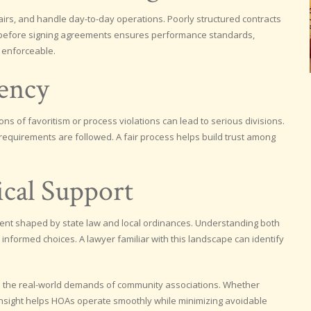
rs, and handle day-to-day operations. Poorly structured contracts
iew before signing agreements ensures performance standards,
 enforceable.
rency
ons of favoritism or process violations can lead to serious divisions.
requirements are followed. A fair process helps build trust among
ical Support
ment shaped by state law and local ordinances. Understanding both
 informed choices. A lawyer familiar with this landscape can identify
d to the real-world demands of community associations. Whether
 insight helps HOAs operate smoothly while minimizing avoidable