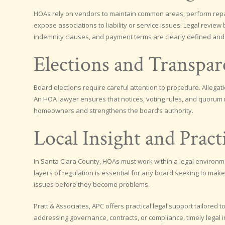
HOAs rely on vendors to maintain common areas, perform repai
expose associations to liability or service issues. Legal rev
indemnity clauses, and payment terms are clearly defined and
Elections and Transpa
Board elections require careful attention to procedure. Allegati
An HOA lawyer ensures that notices, voting rules, and quorum 
homeowners and strengthens the board’s authority.
Local Insight and Pract
In Santa Clara County, HOAs must work within a legal environ
layers of regulation is essential for any board seeking to make
issues before they become problems.
Pratt & Associates, APC offers practical legal support tailore
addressing governance, contracts, or compliance, timely legal