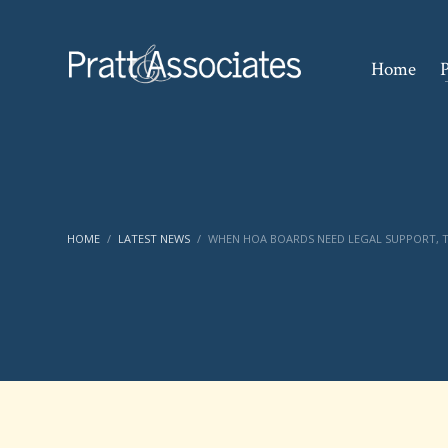
Home
P
HOME
LATEST NEWS
WHEN HOA BOARDS NEED LEGAL SUPPORT, T