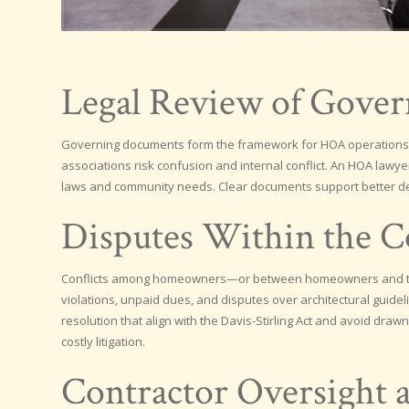
Legal Review of Gove
Governing documents form the framework for HOA operations, 
associations risk confusion and internal conflict. An HOA lawye
laws and community needs. Clear documents support better d
Disputes Within the 
Conflicts among homeowners—or between homeowners and the
violations, unpaid dues, and disputes over architectural guid
resolution that align with the Davis-Stirling Act and avoid dra
costly litigation.
Contractor Oversight 