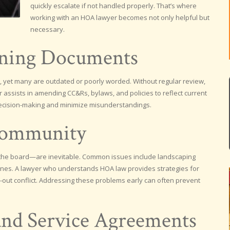
quickly escalate if not handled properly. That’s where
working with an HOA lawyer becomes not only helpful but
necessary.
rning Documents
yet many are outdated or poorly worded. Without regular review,
r assists in amending CC&Rs, bylaws, and policies to reflect current
ecision-making and minimize misunderstandings.
Community
 board—are inevitable. Common issues include landscaping
elines. A lawyer who understands HOA law provides strategies for
wn-out conflict. Addressing these problems early can often prevent
and Service Agreements