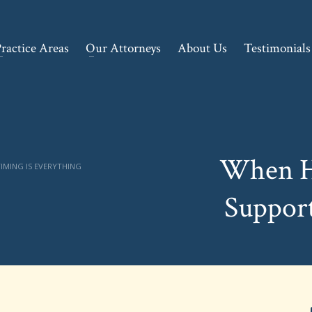
ractice Areas
Our Attorneys
About Us
Testimonials
When H
IMING IS EVERYTHING
Support