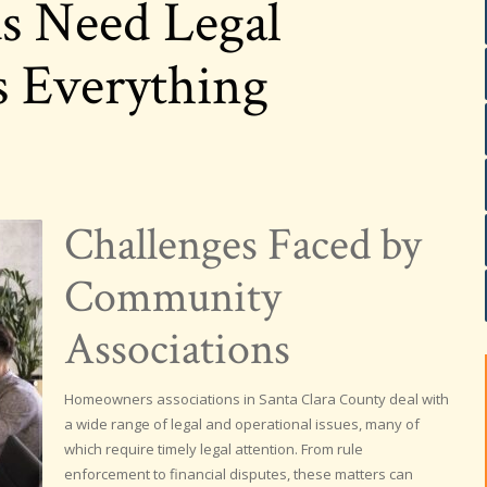
 Need Legal
s Everything
Challenges Faced by
Community
Associations
Homeowners associations in Santa Clara County deal with
a wide range of legal and operational issues, many of
which require timely legal attention. From rule
enforcement to financial disputes, these matters can