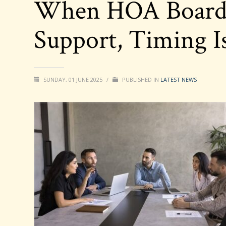
When HOA Boards
Support, Timing I
SUNDAY, 01 JUNE 2025
/
PUBLISHED IN
LATEST NEWS