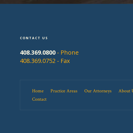
CONTACT US
408.369.0800
- Phone
408.369.0752 - Fax
Home
Practice Areas
Our Attorneys
About 
Contact