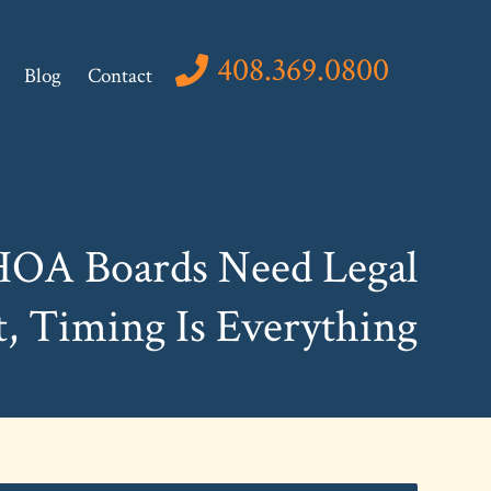
408.369.0800
Blog
Contact
OA Boards Need Legal
, Timing Is Everything