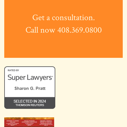
Get a consultation.
Call now 408.369.0800