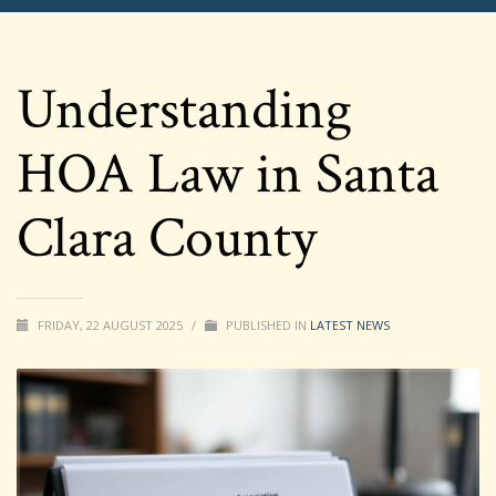
Understanding
HOA Law in Santa
Clara County
FRIDAY, 22 AUGUST 2025
/
PUBLISHED IN
LATEST NEWS