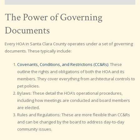
The Power of Governing
Documents
Every HOA in Santa Clara County operates under a set of governing
documents. These typically include:
Covenants, Conditions, and Restrictions (CC&Rs)
: These
outline the rights and obligations of both the HOA and its
members. They cover everything from architectural controls to
pet policies.
Bylaws: These detail the HOA’s operational procedures,
including how meetings are conducted and board members
are elected.
Rules and Regulations: These are more flexible than CC&Rs
and can be changed by the board to address day-to-day
community issues.