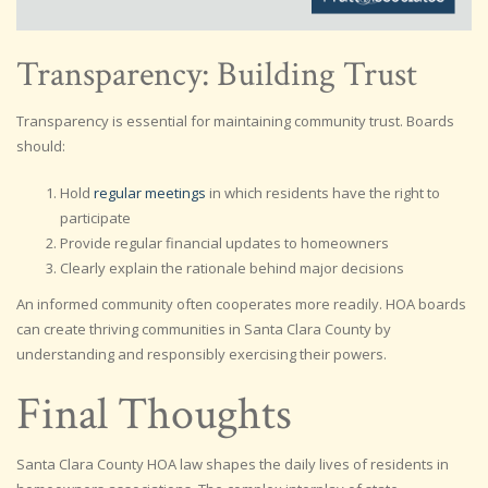
Transparency: Building Trust
Transparency is essential for maintaining community trust. Boards
should:
Hold
regular meetings
in which residents have the right to
participate
Provide regular financial updates to homeowners
Clearly explain the rationale behind major decisions
An informed community often cooperates more readily. HOA boards
can create thriving communities in Santa Clara County by
understanding and responsibly exercising their powers.
Final Thoughts
Santa Clara County HOA law shapes the daily lives of residents in