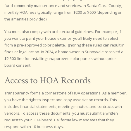
fund community maintenance and services. In Santa Clara County,
monthly HOA fees typically range from $200 to $600 (depending on
the amenities provided).
You must also comply with architectural guidelines. For example, if
you want to paint your house exterior, you’ll likely need to select
from a pre-approved color palette. Ignoring these rules can result in
fines or legal action. In 2024, a homeowner in Sunnyvale received a
$2,500 fine for installing unapproved solar panels without prior
board consent.
Access to HOA Records
Transparency forms a cornerstone of HOA operations. As a member,
you have the right to inspect and copy association records. This
includes financial statements, meeting minutes, and contracts with
vendors. To access these documents, you must submit a written
request to your HOA board. California law mandates that they
respond within 10 business days.