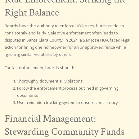
Right Balance
Boards have the authority to enforce HOA rules, but must do so
consistently and fairly. Selective enforcement often leads to
disputes in Santa Clara County. In 2024, a San Jose HOA faced legal
action for fining one homeowner for an unapproved fence while
ignoring similar violations by others.
For fair enforcement, boards should:
Thoroughly document all violations
Follow the enforcement process outlined in governing
documents
Use a violation tracking system to ensure consistency
Financial Management:
Stewarding Community Funds