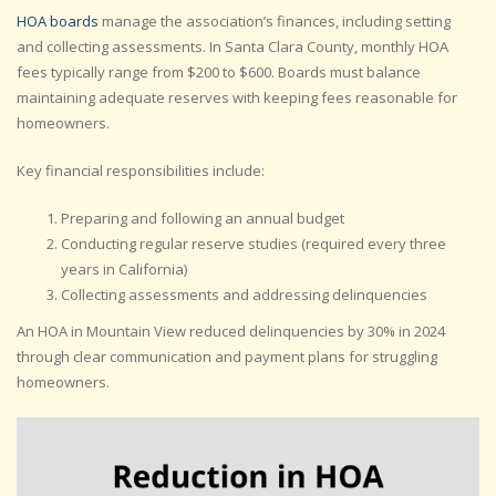
HOA boards
manage the association’s finances, including setting
and collecting assessments. In Santa Clara County, monthly HOA
fees typically range from $200 to $600. Boards must balance
maintaining adequate reserves with keeping fees reasonable for
homeowners.
Key financial responsibilities include:
Preparing and following an annual budget
Conducting regular reserve studies (required every three
years in California)
Collecting assessments and addressing delinquencies
An HOA in Mountain View reduced delinquencies by 30% in 2024
through clear communication and payment plans for struggling
homeowners.