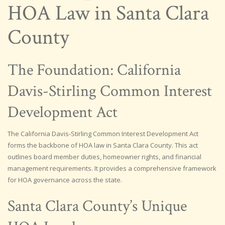
HOA Law in Santa Clara
County
The Foundation: California
Davis-Stirling Common Interest
Development Act
The California Davis-Stirling Common Interest Development Act
forms the backbone of HOA law in Santa Clara County. This act
outlines board member duties, homeowner rights, and financial
management requirements. It provides a comprehensive framework
for HOA governance across the state.
Santa Clara County’s Unique