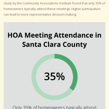
study by the Community Associations Institute found that only 35% of
homeowners typically attend these meetings. Higher participation
can lead to more representative decision-making.