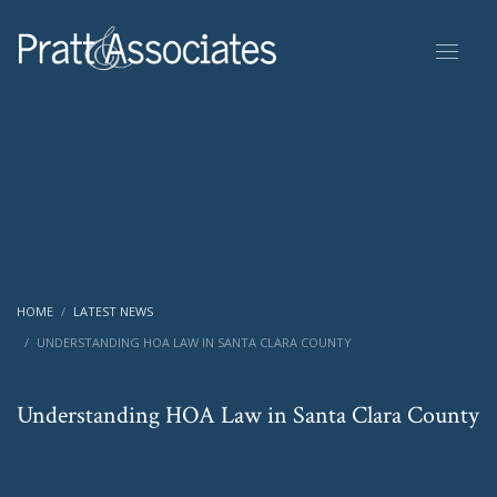
HOME
LATEST NEWS
UNDERSTANDING HOA LAW IN SANTA CLARA COUNTY
Understanding HOA Law in Santa Clara County