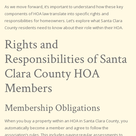
As we move forward, it’s important to understand how these key
components of HOA law translate into specific rights and
responsibilities for homeowners. Let’s explore what Santa Clara
County residents need to know about their role within their HOA.
Rights and
Responsibilities of Santa
Clara County HOA
Members
Membership Obligations
When you buy a property within an HOA in Santa Clara County, you
automatically become a member and agree to follow the
association’s rules. This includes paying regular assessments to