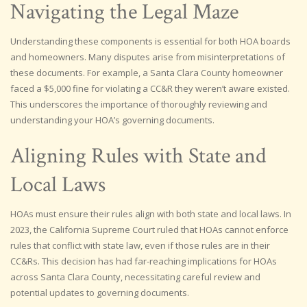
Navigating the Legal Maze
Understanding these components is essential for both HOA boards
and homeowners. Many disputes arise from misinterpretations of
these documents. For example, a Santa Clara County homeowner
faced a $5,000 fine for violating a CC&R they weren’t aware existed.
This underscores the importance of thoroughly reviewing and
understanding your HOA’s governing documents.
Aligning Rules with State and
Local Laws
HOAs must ensure their rules align with both state and local laws. In
2023, the California Supreme Court ruled that HOAs cannot enforce
rules that conflict with state law, even if those rules are in their
CC&Rs. This decision has had far-reaching implications for HOAs
across Santa Clara County, necessitating careful review and
potential updates to governing documents.