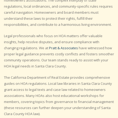
homeowners associations. The complex interplay of state
regulations, local ordinances, and community-specific rules requires
careful navigation. Homeowners and board members must
understand these laws to protect their rights, fulfill their
responsibilities, and contribute to a harmonious living environment.
Legal professionals who focus on HOA matters offer valuable
insights, help resolve disputes, and ensure compliance with
changing regulations. We at
Pratt & Associates
have witnessed how
proper legal guidance prevents costly conflicts and fosters smoother
community operations. Our team stands ready to assist with your
HOA legal needs in Santa Clara County.
The California Department of Real Estate provides comprehensive
guides on HOA regulations. Local law libraries in Santa Clara County
grant access to legal texts and case law related to homeowners
associations. Many HOAs also host educational workshops for
members, covering topics from governance to financial management
(these resources can further deepen your understanding of Santa
Clara County HOA law).