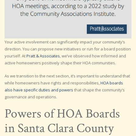
Your active involvement can significantly impact your community’s
direction. You can propose new initiatives or run for a board position
yourself. At
Pratt & Associates
, we’ve observed how informed and
active homeowners positively shape their HOA communities.
As we transition to the next section, it’s important to understand that
while homeowners have rights and responsibilities,
HOA boards
also have specific duties and powers
that shape the community’s
governance and operations.
Powers of HOA Boards
in Santa Clara County