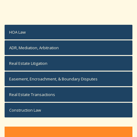
HOA Law
ADR, Mediation, Arbitration
Real Estate Litigation
Easement, Encroachment, & Boundary Disputes
Real Estate Transactions
Construction Law