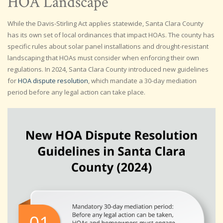
HOA Landscape
While the Davis-Stirling Act applies statewide, Santa Clara County
has its own set of local ordinances that impact HOAs. The county has
specific rules about solar panel installations and drought-resistant
landscaping that HOAs must consider when enforcing their own
regulations. In 2024, Santa Clara County introduced new guidelines
for
HOA dispute resolution
, which mandate a 30-day mediation
period before any legal action can take place.