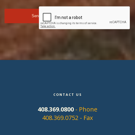
CONTACT US
408.369.0800
- Phone
408.369.0752 - Fax