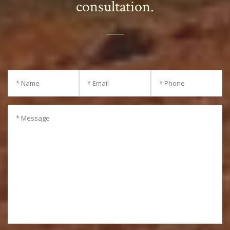
consultation.