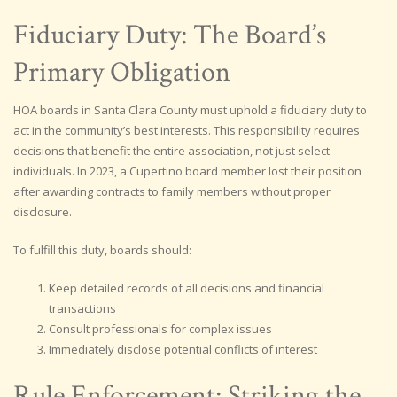
Fiduciary Duty: The Board’s
Primary Obligation
HOA boards in Santa Clara County must uphold a fiduciary duty to
act in the community’s best interests. This responsibility requires
decisions that benefit the entire association, not just select
individuals. In 2023, a Cupertino board member lost their position
after awarding contracts to family members without proper
disclosure.
To fulfill this duty, boards should:
Keep detailed records of all decisions and financial
transactions
Consult professionals for complex issues
Immediately disclose potential conflicts of interest
Rule Enforcement: Striking the