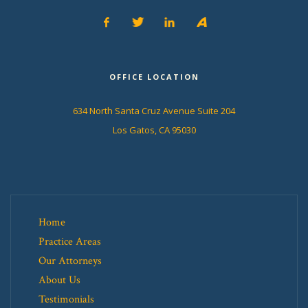
OFFICE LOCATION
634 North Santa Cruz Avenue Suite 204
Los Gatos, CA 95030
Home
Practice Areas
Our Attorneys
About Us
Testimonials