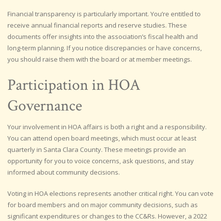
Financial transparency is particularly important. You’re entitled to
receive annual financial reports and reserve studies. These
documents offer insights into the association’s fiscal health and
long-term planning. If you notice discrepancies or have concerns,
you should raise them with the board or at member meetings.
Participation in HOA
Governance
Your involvement in HOA affairs is both a right and a responsibility.
You can attend open board meetings, which must occur at least
quarterly in Santa Clara County. These meetings provide an
opportunity for you to voice concerns, ask questions, and stay
informed about community decisions.
Voting in HOA elections represents another critical right. You can vote
for board members and on major community decisions, such as
significant expenditures or changes to the CC&Rs. However, a 2022