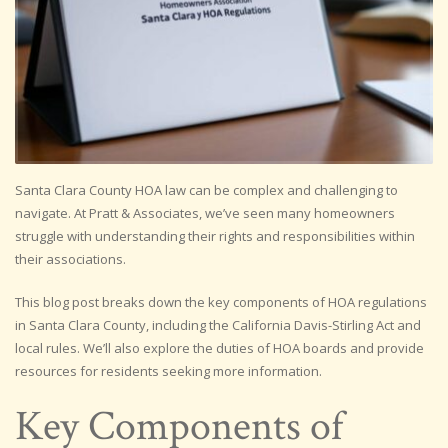
Santa Clara County HOA law can be complex and challenging to
navigate. At Pratt & Associates, we’ve seen many homeowners
struggle with understanding their rights and responsibilities within
their associations.
This blog post breaks down the key components of HOA regulations
in Santa Clara County, including the California Davis-Stirling Act and
local rules. We’ll also explore the duties of HOA boards and provide
resources for residents seeking more information.
Key Components of