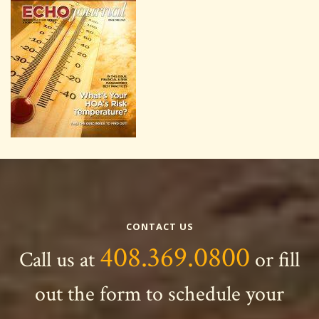
CONTACT US
408.369.0800
Call us at
or fill
out the form to schedule your