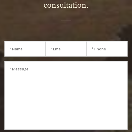
out the form to schedule your
consultation.