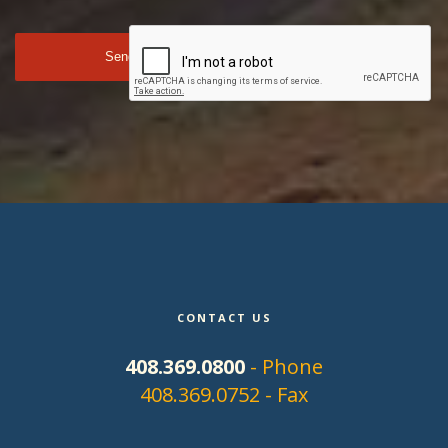
CONTACT US
408.369.0800
- Phone
408.369.0752 - Fax