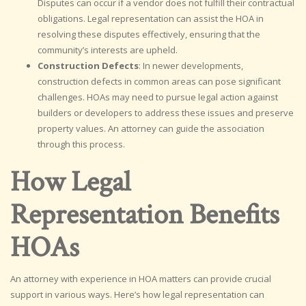
Disputes can occur if a vendor does not fulfill their contractual
obligations. Legal representation can assist the HOA in
resolving these disputes effectively, ensuring that the
community’s interests are upheld.
Construction Defects
: In newer developments,
construction defects in common areas can pose significant
challenges. HOAs may need to pursue legal action against
builders or developers to address these issues and preserve
property values. An attorney can guide the association
through this process.
How Legal
Representation Benefits
HOAs
An attorney with experience in HOA matters can provide crucial
support in various ways. Here’s how legal representation can