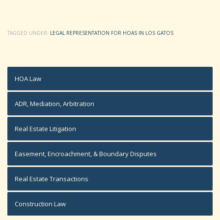
TAGGED UNDER:
LEGAL REPRESENTATION FOR HOAS IN LOS GATOS
HOA Law
ADR, Mediation, Arbitration
Real Estate Litigation
Easement, Encroachment, & Boundary Disputes
Real Estate Transactions
Construction Law