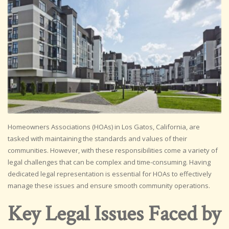
Homeowners Associations (HOAs) in Los Gatos, California, are
tasked with maintaining the standards and values of their
communities. However, with these responsibilities come a variety of
legal challenges that can be complex and time-consuming. Having
dedicated legal representation is essential for HOAs to effectively
manage these issues and ensure smooth community operations.
Key Legal Issues Faced by