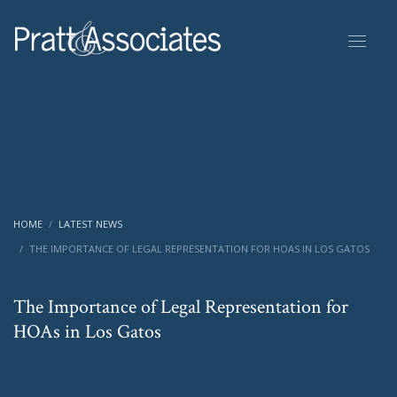
HOME
LATEST NEWS
THE IMPORTANCE OF LEGAL REPRESENTATION FOR HOAS IN LOS GATOS
The Importance of Legal Representation for
HOAs in Los Gatos