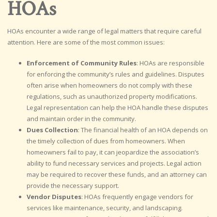
HOAs
HOAs encounter a wide range of legal matters that require careful
attention. Here are some of the most common issues:
Enforcement of Community Rules
: HOAs are responsible
for enforcing the community’s rules and guidelines. Disputes
often arise when homeowners do not comply with these
regulations, such as unauthorized property modifications.
Legal representation can help the HOA handle these disputes
and maintain order in the community.
Dues Collection
: The financial health of an HOA depends on
the timely collection of dues from homeowners. When
homeowners fail to pay, it can jeopardize the association’s
ability to fund necessary services and projects. Legal action
may be required to recover these funds, and an attorney can
provide the necessary support.
Vendor Disputes
: HOAs frequently engage vendors for
services like maintenance, security, and landscaping.