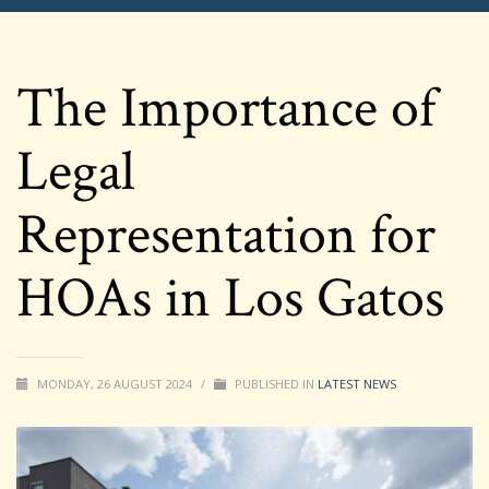
The Importance of
Legal
Representation for
HOAs in Los Gatos
MONDAY, 26 AUGUST 2024
/
PUBLISHED IN
LATEST NEWS