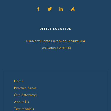
OFFICE LOCATION
634 North Santa Cruz Avenue Suite 204
Los Gatos, CA 95030
Home
Practice Areas
Our Attorneys