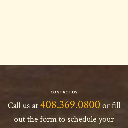
CONTACT US
408.369.0800
Call us at
or fill