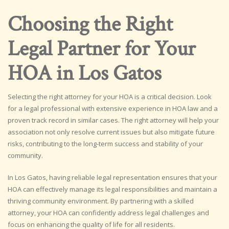
Choosing the Right
Legal Partner for Your
HOA in Los Gatos
Selecting the right attorney for your HOA is a critical decision. Look
for a legal professional with extensive experience in HOA law and a
proven track record in similar cases. The right attorney will help your
association not only resolve current issues but also mitigate future
risks, contributing to the long-term success and stability of your
community.
In Los Gatos, having reliable legal representation ensures that your
HOA can effectively manage its legal responsibilities and maintain a
thriving community environment. By partnering with a skilled
attorney, your HOA can confidently address legal challenges and
focus on enhancing the quality of life for all residents.