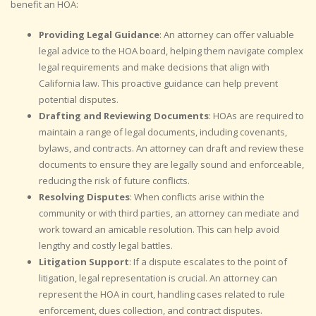
benefit an HOA:
Providing Legal Guidance
: An attorney can offer valuable
legal advice to the HOA board, helping them navigate complex
legal requirements and make decisions that align with
California law. This proactive guidance can help prevent
potential disputes.
Drafting and Reviewing Documents
: HOAs are required to
maintain a range of legal documents, including covenants,
bylaws, and contracts. An attorney can draft and review these
documents to ensure they are legally sound and enforceable,
reducing the risk of future conflicts.
Resolving Disputes
: When conflicts arise within the
community or with third parties, an attorney can mediate and
work toward an amicable resolution. This can help avoid
lengthy and costly legal battles.
Litigation Support
: If a dispute escalates to the point of
litigation, legal representation is crucial. An attorney can
represent the HOA in court, handling cases related to rule
enforcement, dues collection, and contract disputes.