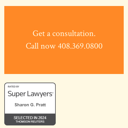
Get a consultation.
Call now 408.369.0800