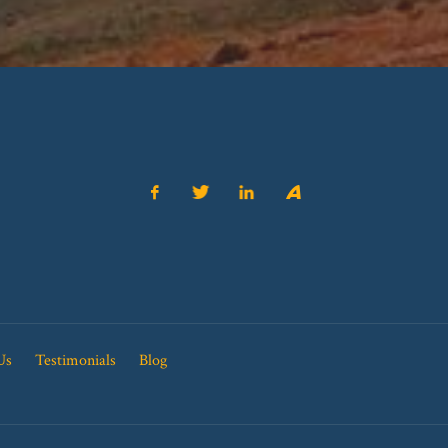
Us
Testimonials
Blog