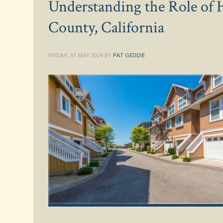
Understanding the Role of 
County, California
FRIDAY, 31 MAY 2024
BY
PAT GEDDIE