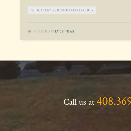
HOA LAWYERS IN SANTA CLARA COUNTY
PUBLISHED IN
LATEST NEWS
408.36
Call us at