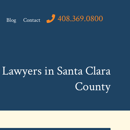
408.369.0800
Blog
Contact
Lawyers in Santa Clara
County