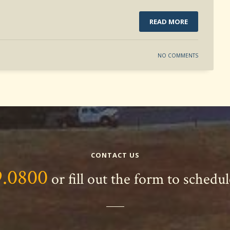
READ MORE
NO COMMENTS
CONTACT US
9.0800
or fill out the form to schedu