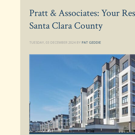
Pratt & Associates: Your R
Santa Clara County
TUESDAY, 03 DECEMBER 2024
BY
PAT GEDDIE