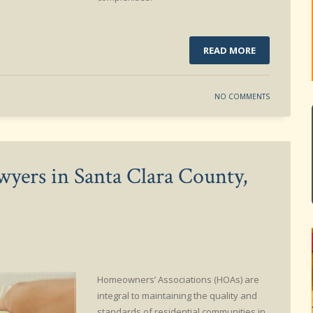
READ MORE
NO COMMENTS
yers in Santa Clara County,
Homeowners’ Associations (HOAs) are
integral to maintaining the quality and
standards of residential communities in