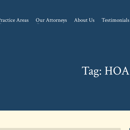
ractice Areas
Our Attorneys
About Us
Testimonials
Tag: HOA 