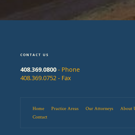
CONTACT US
408.369.0800
- Phone
408.369.0752 - Fax
Home
Practice Areas
Our Attorneys
About 
Contact