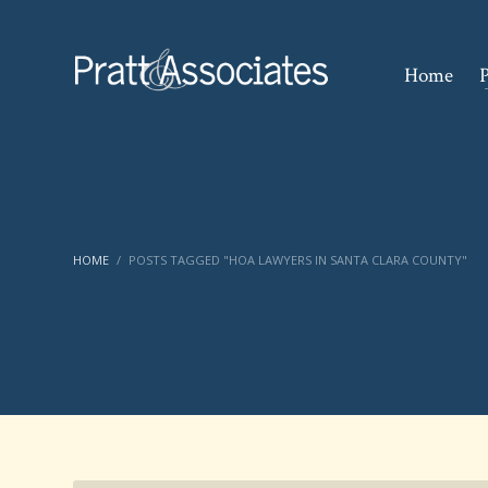
Home
P
HOME
POSTS TAGGED "HOA LAWYERS IN SANTA CLARA COUNTY"