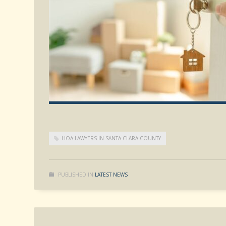
HOA LAWYERS IN SANTA CLARA COUNTY
PUBLISHED IN
LATEST NEWS