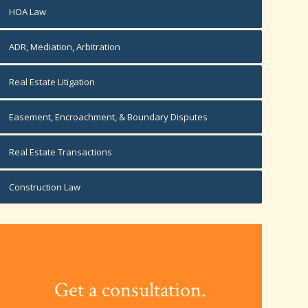
HOA Law
ADR, Mediation, Arbitration
Real Estate Litigation
Easement, Encroachment, & Boundary Disputes
Real Estate Transactions
Construction Law
Get a consultation.