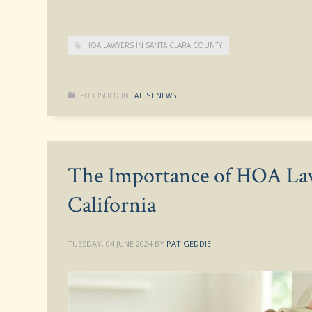
HOA LAWYERS IN SANTA CLARA COUNTY
PUBLISHED IN
LATEST NEWS
The Importance of HOA Law
California
TUESDAY, 04 JUNE 2024
BY
PAT GEDDIE