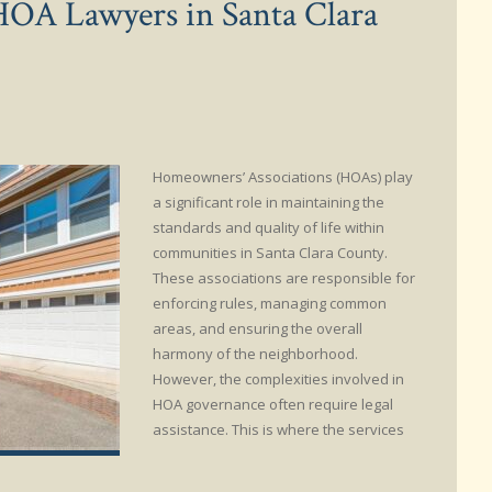
HOA Lawyers in Santa Clara
Homeowners’ Associations (HOAs) play
a significant role in maintaining the
standards and quality of life within
communities in Santa Clara County.
These associations are responsible for
enforcing rules, managing common
areas, and ensuring the overall
harmony of the neighborhood.
However, the complexities involved in
HOA governance often require legal
assistance. This is where the services