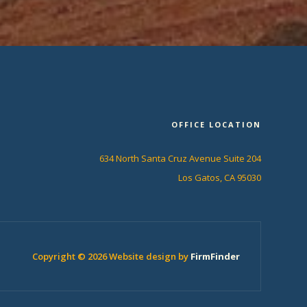
OFFICE LOCATION
634 North Santa Cruz Avenue Suite 204
Los Gatos, CA 95030
Copyright © 2026 Website design by
FirmFinder