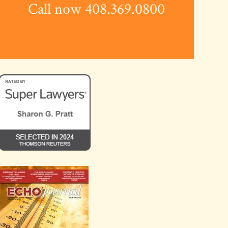
Call now 408.369.0800