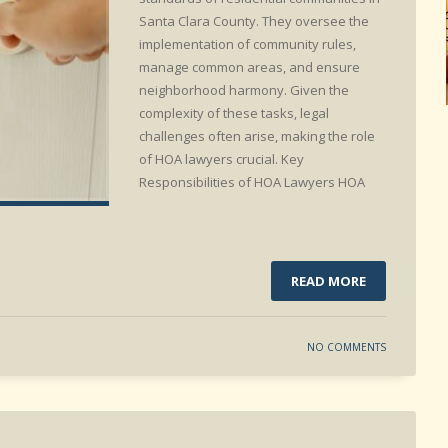
Santa Clara County. They oversee the
implementation of community rules,
manage common areas, and ensure
neighborhood harmony. Given the
complexity of these tasks, legal
challenges often arise, making the role
of HOA lawyers crucial. Key
Responsibilities of HOA Lawyers HOA
READ MORE
NO COMMENTS