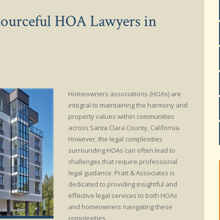
esourceful HOA Lawyers in
Homeowners associations (HOAs) are
integral to maintaining the harmony and
property values within communities
across Santa Clara County, California.
However, the legal complexities
surrounding HOAs can often lead to
challenges that require professional
legal guidance. Pratt & Associates is
dedicated to providing insightful and
effective legal services to both HOAs
and homeowners navigating these
complexities.