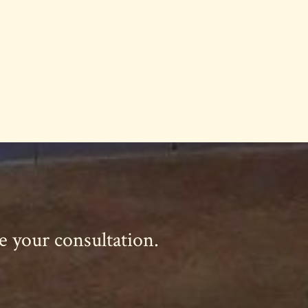
le your consultation.