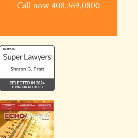
Call now 408.369.0800