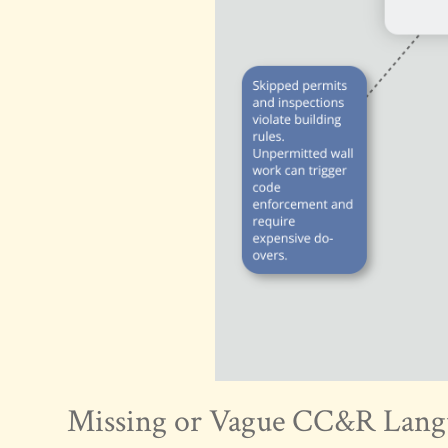
Missing or Vague CC&R Lang