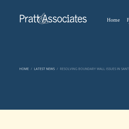
Home
P
HOME
LATEST NEWS
RESOLVING BOUNDARY WALL ISSUES IN SAN