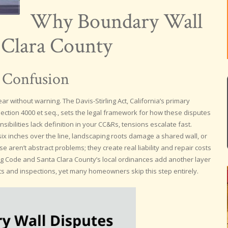
Why Boundary Wall
a Clara County
 Confusion
r without warning. The Davis-Stirling Act, California’s primary
ection 4000 et seq., sets the legal framework for how these disputes
bilities lack definition in your CC&Rs, tensions escalate fast.
x inches over the line, landscaping roots damage a shared wall, or
 aren’t abstract problems; they create real liability and repair costs
ing Code and Santa Clara County’s local ordinances add another layer
s and inspections, yet many homeowners skip this step entirely.