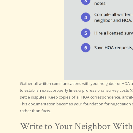
Gather all written communications with your neighbor or HOA abo
to establish exact property lines-a professional survey costs 
settle disputes. Keep copies of all HOA correspondence, archit
This documentation becomes your foundation for negotiation o
rather than facts.
Write to Your Neighbor With 