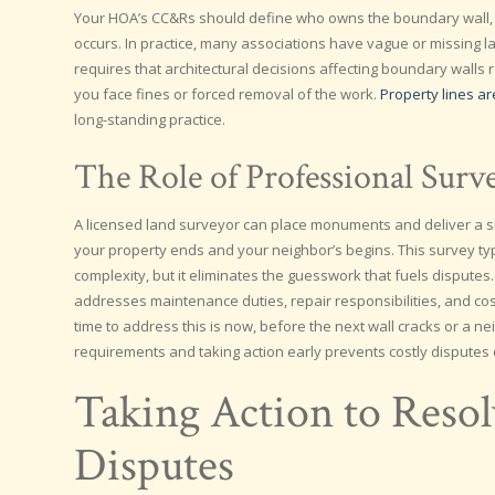
Your HOA’s CC&Rs should define who owns the boundary wall
occurs. In practice, many associations have vague or missing 
requires that architectural decisions affecting boundary walls
you face fines or forced removal of the work.
Property lines a
long-standing practice.
The Role of Professional Surv
A licensed land surveyor can place monuments and deliver a si
your property ends and your neighbor’s begins. This survey ty
complexity, but it eliminates the guesswork that fuels disputes
addresses maintenance duties, repair responsibilities, and cost-
time to address this is now, before the next wall cracks or a
requirements and taking action early prevents costly disputes
Taking Action to Reso
Disputes