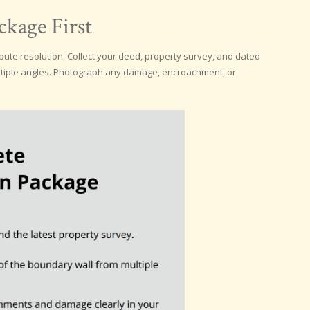
kage First
ute resolution. Collect your deed, property survey, and dated
ltiple angles. Photograph any damage, encroachment, or