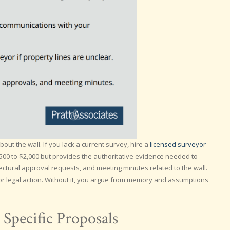
ut the wall. If you lack a current survey, hire a
licensed surveyor
$500 to $2,000 but provides the authoritative evidence needed to
ectural approval requests, and meeting minutes related to the wall.
r legal action. Without it, you argue from memory and assumptions
Specific Proposals