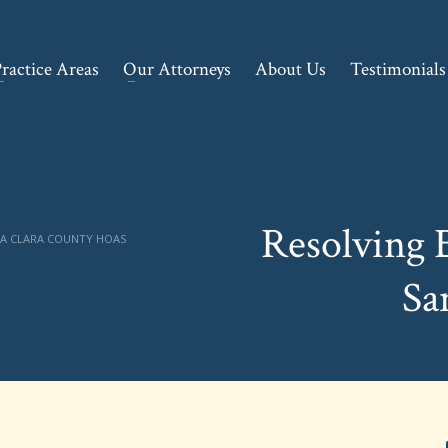
ractice Areas
Our Attorneys
About Us
Testimonials
Resolving 
TA CLARA COUNTY HOAS
Sa