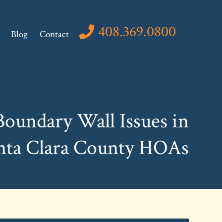
408.369.0800
Blog
Contact
Boundary Wall Issues in
nta Clara County HOAs