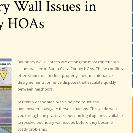
y Wall Issues in
ty HOAs
Boundary wall disputes are among the most contentious
issues we see in Santa Clara County HOAs. These conflicts
often stem from unclear property lines, maintenance
disagreements, or fence disputes that escalate quickly
between neighbors.
At Pratt & Associates, we’ve helped countless
homeowners navigate these situations. This guide walks
you through the practical steps and legal options available
to resolve boundary wall issues before they become
costly problems.