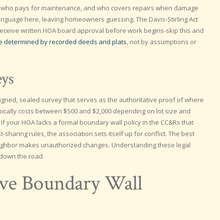
, who pays for maintenance, and who covers repairs when damage
language here, leaving homeowners guessing. The Davis-Stirling Act
 receive written HOA board approval before work begins-skip this and
re determined by recorded deeds and plats
, not by assumptions or
eys
gned, sealed survey that serves as the authoritative proof of where
pically costs between $500 and $2,000 depending on lot size and
. If your HOA lacks a formal boundary wall policy in the CC&Rs that
sharing rules, the association sets itself up for conflict. The best
 neighbor makes unauthorized changes. Understanding these legal
 down the road.
lve Boundary Wall