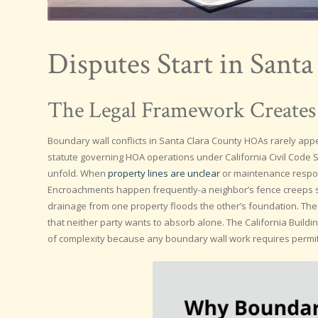
Disputes Start in Sant
The Legal Framework Creates
Boundary wall conflicts in Santa Clara County HOAs rarely appea
statute governing HOA operations under California Civil Code S
unfold. When
property lines are unclear
or maintenance responsi
Encroachments happen frequently-a neighbor’s fence creeps si
drainage from one property floods the other’s foundation. These
that neither party wants to absorb alone. The California Build
of complexity because any boundary wall work requires permit