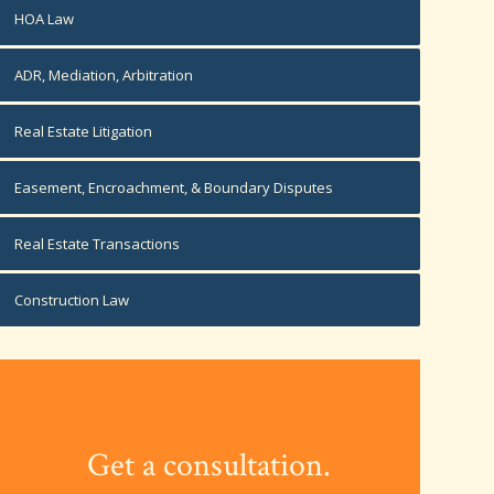
HOA Law
ADR, Mediation, Arbitration
Real Estate Litigation
Easement, Encroachment, & Boundary Disputes
Real Estate Transactions
Construction Law
Get a consultation.