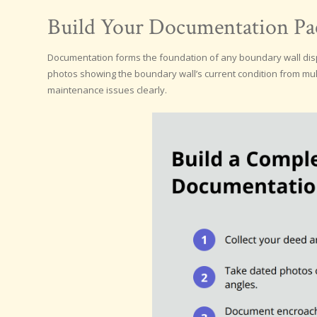
Build Your Documentation Pac
Documentation forms the foundation of any boundary wall disp
photos showing the boundary wall’s current condition from mu
maintenance issues clearly.