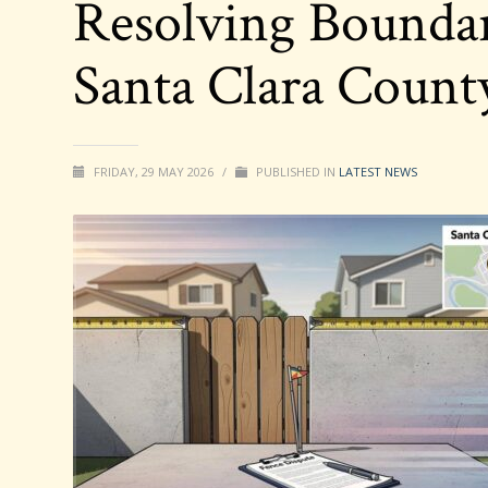
Resolving Boundar
Santa Clara Coun
FRIDAY, 29 MAY 2026
/
PUBLISHED IN
LATEST NEWS