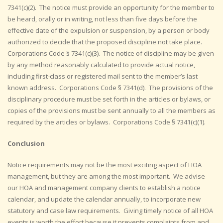
7341(c)(2). The notice must provide an opportunity for the member to
be heard, orally or in writing, not less than five days before the
effective date of the expulsion or suspension, by a person or body
authorized to decide that the proposed discipline not take place.
Corporations Code § 7341(c)(3). The notice of discipline may be given
by any method reasonably calculated to provide actual notice,
including first-class or registered mail sent to the member’s last
known address. Corporations Code § 7341(d). The provisions of the
disciplinary procedure must be set forth in the articles or bylaws, or
copies of the provisions must be sent annually to all the members as
required by the articles or bylaws. Corporations Code § 7341(c)(1).
Conclusion
Notice requirements may not be the most exciting aspect of HOA
management, but they are among the most important. We advise
our HOA and management company clients to establish a notice
calendar, and update the calendar annually, to incorporate new
statutory and case law requirements. Giving timely notice of all HOA
events is worth the effort because it prevents complaints from and