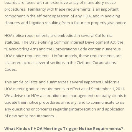
boards are faced with an extensive array of mandatory notice
procedures. Familiarity with these requirements is an important
component in the efficient operation of any HOA, and in avoiding
disputes and litigation resulting from a failure to properly give notice.
HOA notice requirements are embodied in several California
statutes. The Davis-Stirling Common Interest Development Act (the
“Davis-Stirling Act”) and the Corporations Code contain numerous
HOA notice requirements. Unfortunately, these requirements are
scattered across several sections in the Civil and Corporations
Codes.
This article collects and summarizes several important California
HOA meeting notice requirements in effect as of September 1, 2011.
We advise our HOA association and management company clients to
update their notice procedures annually, and to communicate to us
any questions or concerns regarding interpretation and application
of new notice requirements.
What Kinds of HOA Meetings Trigger Notice Requirements?