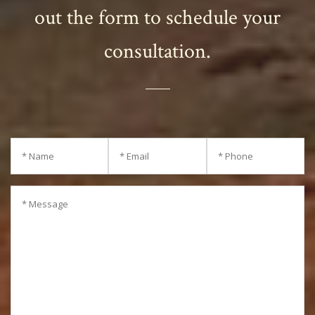
out the form to schedule your
consultation.