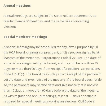
Annual meetings
Annual meetings are subject to the same notice requirements as
regular members’ meetings, and the same rules concerning
elections.
Special members’ meetings
A special meeting may be scheduled for any lawful purpose by (1)
the HOA board, chairman or president, or (2) a petition signed by at
least 5% of the members. Corporations Code § 7510(e). The date of
a special meeting is set by the board, and may not be less than 35
days, or more than 90 days from receipt of a petition. Corporations
Code § 7511(c). The board has 20 days from receipt of the petition to
set the date and give notice of the meeting. If the board does not do
so, the petitioners may set the date and give notice that is not less
than 10 days or more than 90 days before the date of the meeting.
As with regular and annual meetings, at least 30 days of notice is
required for special meetings involving an election. Civil Code §