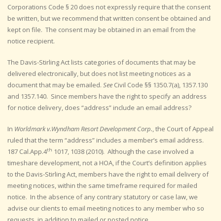
Corporations Code § 20 does not expressly require that the consent
be written, but we recommend that written consent be obtained and
kept on file. The consent may be obtained in an email from the
notice recipient.
The Davis-Stirling Act lists categories of documents that may be
delivered electronically, but does not list meeting notices as a
document that may be emailed.
See
Civil Code §§ 1350.7(a), 1357.130
and 1357.140. Since members have the right to specify an address
for notice delivery, does “address” include an email address?
In
Worldmark v.Wyndham Resort Development Corp.
, the Court of Appeal
ruled that the term “address” includes a member’s email address.
th
187 Cal.App.4
1017, 1038 (2010). Although the case involved a
timeshare development, not a HOA, if the Court’s definition applies
to the Davis-Stirling Act, members have the right to email delivery of
meeting notices, within the same timeframe required for mailed
notice. In the absence of any contrary statutory or case law, we
advise our clients to email meeting notices to any member who so
requests, in addition to mailed or posted notice.