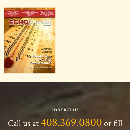
CONTACT US
408.369.0800
Call us at
or fill