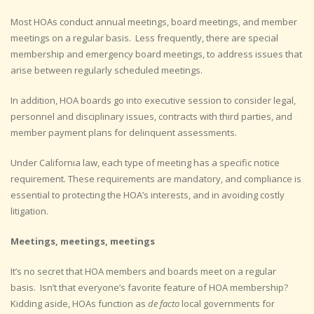
Most HOAs conduct annual meetings, board meetings, and member
meetings on a regular basis. Less frequently, there are special
membership and emergency board meetings, to address issues that
arise between regularly scheduled meetings.
In addition, HOA boards go into executive session to consider legal,
personnel and disciplinary issues, contracts with third parties, and
member payment plans for delinquent assessments.
Under California law, each type of meeting has a specific notice
requirement. These requirements are mandatory, and compliance is
essential to protecting the HOA’s interests, and in avoiding costly
litigation.
Meetings, meetings, meetings
It’s no secret that HOA members and boards meet on a regular
basis. Isn’t that everyone’s favorite feature of HOA membership?
Kidding aside, HOAs function as
de facto
local governments for