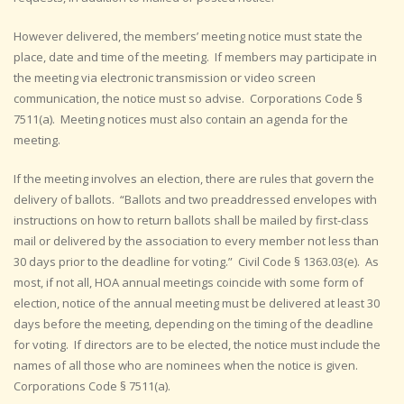
However delivered, the members’ meeting notice must state the
place, date and time of the meeting. If members may participate in
the meeting via electronic transmission or video screen
communication, the notice must so advise. Corporations Code §
7511(a). Meeting notices must also contain an agenda for the
meeting.
If the meeting involves an election, there are rules that govern the
delivery of ballots. “Ballots and two preaddressed envelopes with
instructions on how to return ballots shall be mailed by first-class
mail or delivered by the association to every member not less than
30 days prior to the deadline for voting.” Civil Code § 1363.03(e). As
most, if not all, HOA annual meetings coincide with some form of
election, notice of the annual meeting must be delivered at least 30
days before the meeting, depending on the timing of the deadline
for voting. If directors are to be elected, the notice must include the
names of all those who are nominees when the notice is given.
Corporations Code § 7511(a).