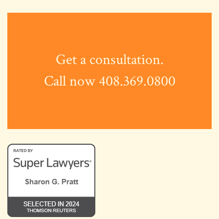
Get a consultation.
Call now 408.369.0800