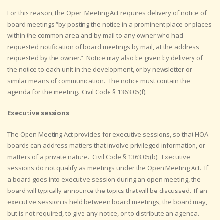
For this reason, the Open Meeting Act requires delivery of notice of
board meetings “by posting the notice in a prominent place or places
within the common area and by mail to any owner who had
requested notification of board meetings by mail, at the address
requested by the owner.” Notice may also be given by delivery of
the notice to each unit in the development, or by newsletter or
similar means of communication. The notice must contain the
agenda for the meeting. Civil Code § 1363.05(f).
Executive sessions
The Open Meeting Act provides for executive sessions, so that HOA
boards can address matters that involve privileged information, or
matters of a private nature. Civil Code § 1363.05(b). Executive
sessions do not qualify as meetings under the Open Meeting Act. If
a board goes into executive session during an open meeting, the
board will typically announce the topics that will be discussed. If an
executive session is held between board meetings, the board may,
but is not required, to give any notice, or to distribute an agenda.