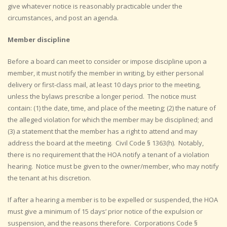
give whatever notice is reasonably practicable under the
circumstances, and post an agenda.
Member discipline
Before a board can meet to consider or impose discipline upon a
member, it must notify the member in writing, by either personal
delivery or first-class mail, at least 10 days prior to the meeting,
unless the bylaws prescribe a longer period. The notice must
contain: (1) the date, time, and place of the meeting; (2) the nature of
the alleged violation for which the member may be disciplined; and
(3) a statement that the member has a right to attend and may
address the board at the meeting. Civil Code § 1363(h). Notably,
there is no requirement that the HOA notify a tenant of a violation
hearing. Notice must be given to the owner/member, who may notify
the tenant at his discretion.
If after a hearing a member is to be expelled or suspended, the HOA
must give a minimum of 15 days’ prior notice of the expulsion or
suspension, and the reasons therefore. Corporations Code §