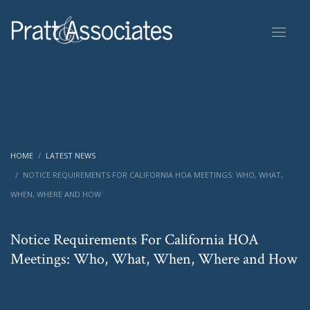
HOME
LATEST NEWS
NOTICE REQUIREMENTS FOR CALIFORNIA HOA MEETINGS: WHO, WHAT,
WHEN, WHERE AND HOW
Notice Requirements For California HOA
Meetings: Who, What, When, Where and How