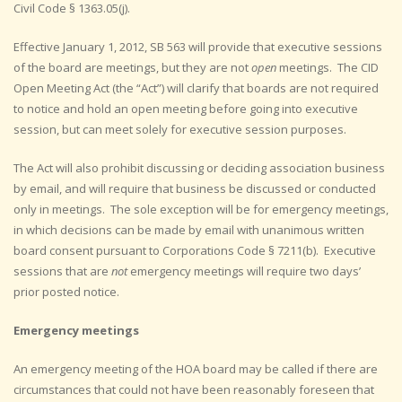
Civil Code § 1363.05(j).
Effective January 1, 2012, SB 563 will provide that executive sessions
of the board are meetings, but they are not
open
meetings. The CID
Open Meeting Act (the “Act”) will clarify that boards are not required
to notice and hold an open meeting before going into executive
session, but can meet solely for executive session purposes.
The Act will also prohibit discussing or deciding association business
by email, and will require that business be discussed or conducted
only in meetings. The sole exception will be for emergency meetings,
in which decisions can be made by email with unanimous written
board consent pursuant to Corporations Code § 7211(b). Executive
sessions that are
not
emergency meetings will require two days’
prior posted notice.
Emergency meetings
An emergency meeting of the HOA board may be called if there are
circumstances that could not have been reasonably foreseen that