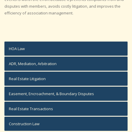
disputes with members, avoids costly litigation, and improves the
efficiency of association management.
HOA Law
ADR, Mediation, Arbitration
Real Estate Litigation
Easement, Encroachment, & Boundary Disputes
Real Estate Transactions
Construction Law