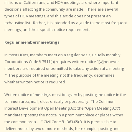
millions of Californians, and HOA meetings are where important
decisions affecting the community are made. There are several
types of HOA meetings, and this article does not present an
exhaustive list. Rather, it is intended as a guide to the most frequent
meetings, and their specific notice requirements.
Regular members’ meetings
In most HOAs, members meet on a regular basis, usually monthly.
Corporations Code § 7511(a) requires written notice “[w]henever
members are required or permitted to take any action at a meeting . .
.” The purpose of the meeting, not the frequency, determines
whether written notice is required.
Written notice of meetings must be given by posting the notice in the
common area, mail, electronically or personally. The Common
Interest Development Open Meeting Act (the “Open Meeting Act”)
mandates “posting the notice in a prominent place or places within
the common area . . .” Civil Code § 1363.05(f). It is permissible to
deliver notice by two or more methods, for example, posting and