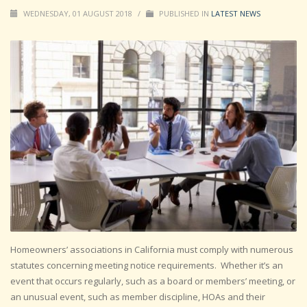
WEDNESDAY, 01 AUGUST 2018
/
PUBLISHED IN
LATEST NEWS
Homeowners’ associations in California must comply with numerous
statutes concerning meeting notice requirements. Whether it’s an
event that occurs regularly, such as a board or members’ meeting, or
an unusual event, such as member discipline, HOAs and their