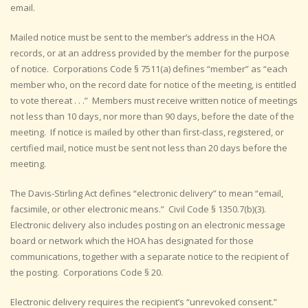
email.
Mailed notice must be sent to the member’s address in the HOA
records, or at an address provided by the member for the purpose
of notice. Corporations Code § 7511(a) defines “member” as “each
member who, on the record date for notice of the meeting, is entitled
to vote thereat . . .” Members must receive written notice of meetings
not less than 10 days, nor more than 90 days, before the date of the
meeting. If notice is mailed by other than first-class, registered, or
certified mail, notice must be sent not less than 20 days before the
meeting.
The Davis-Stirling Act defines “electronic delivery” to mean “email,
facsimile, or other electronic means.” Civil Code § 1350.7(b)(3).
Electronic delivery also includes posting on an electronic message
board or network which the HOA has designated for those
communications, together with a separate notice to the recipient of
the posting. Corporations Code § 20.
Electronic delivery requires the recipient’s “unrevoked consent.”