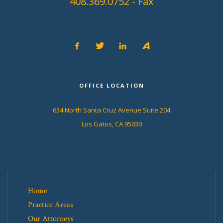
408.369.0752 - Fax
OFFICE LOCATION
634 North Santa Cruz Avenue Suite 204
Los Gatos, CA 95030
Home
Practice Areas
Our Attorneys