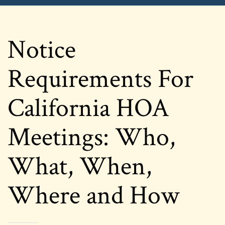
Notice
Requirements For
California HOA
Meetings: Who,
What, When,
Where and How