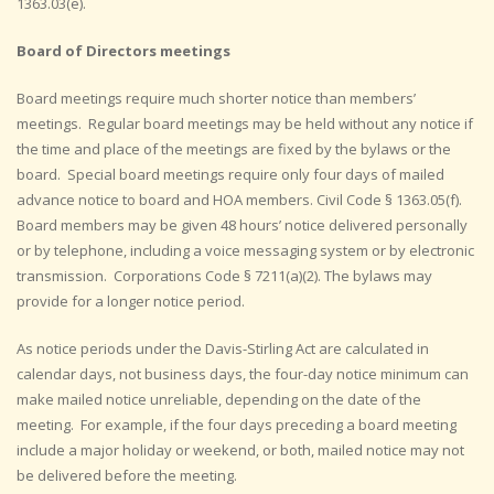
1363.03(e).
Board of Directors meetings
Board meetings require much shorter notice than members’
meetings. Regular board meetings may be held without any notice if
the time and place of the meetings are fixed by the bylaws or the
board. Special board meetings require only four days of mailed
advance notice to board and HOA members. Civil Code § 1363.05(f).
Board members may be given 48 hours’ notice delivered personally
or by telephone, including a voice messaging system or by electronic
transmission. Corporations Code § 7211(a)(2). The bylaws may
provide for a longer notice period.
As notice periods under the Davis-Stirling Act are calculated in
calendar days, not business days, the four-day notice minimum can
make mailed notice unreliable, depending on the date of the
meeting. For example, if the four days preceding a board meeting
include a major holiday or weekend, or both, mailed notice may not
be delivered before the meeting.