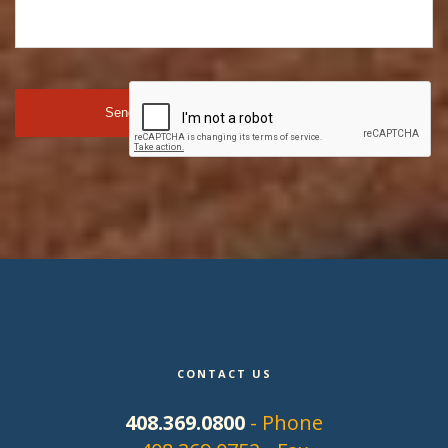
CONTACT US
408.369.0800
- Phone