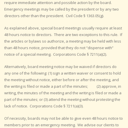
require immediate attention and possible action by the board.
Emergency meetings may be called by the president or by any two
directors other than the president. Civil Code § 1363.05(g).
As explained above, special board meetings usually require at least
48 hours notice to directors. There are two exceptions to this rule. If
the articles or bylaws so authorize, a meeting may be held with less
than 48 hours notice, provided that they do not “dispense with”
notice of a special meeting. Corporations Code § 7211(a)(2).
Alternatively, board meeting notice may be waived if directors do
any one of the following: (1) sign a written waiver or consent to hold
the meeting without notice, either before or after the meeting, and
the writing is filed or made a part of the minutes; (2) approve, in
writing, the minutes of the meeting and the writing is filed or made a
part of the minutes; or (3) attend the meeting without protesting the
lack of notice. Corporations Code § 7211(a)(3).
Of necessity, boards may not be able to give even 48 hours notice to
members prior to an emergency meeting. We advise our clients to