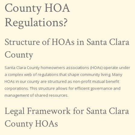
County HOA
Regulations?
Structure of HOAs in Santa Clara
County
Santa Clara County homeowners associations (HOAs) operate under
a complex web of regulations that shape community living. Many
HOAs in our county are structured as non-profit mutual benefit
corporations. This structure allows for efficient governance and
management of shared resources.
Legal Framework for Santa Clara
County HOAs