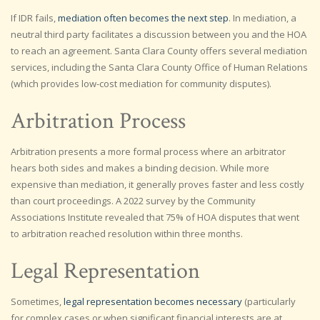
If IDR fails,
mediation often becomes the next step
. In mediation, a
neutral third party facilitates a discussion between you and the HOA
to reach an agreement. Santa Clara County offers several mediation
services, including the Santa Clara County Office of Human Relations
(which provides low-cost mediation for community disputes).
Arbitration Process
Arbitration presents a more formal process where an arbitrator
hears both sides and makes a binding decision. While more
expensive than mediation, it generally proves faster and less costly
than court proceedings. A 2022 survey by the Community
Associations Institute revealed that 75% of HOA disputes that went
to arbitration reached resolution within three months.
Legal Representation
Sometimes,
legal representation becomes necessary
(particularly
for complex cases or when significant financial interests are at