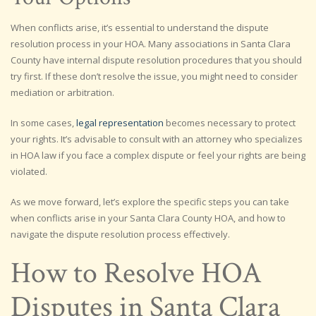
When conflicts arise, it’s essential to understand the dispute
resolution process in your HOA. Many associations in Santa Clara
County have internal dispute resolution procedures that you should
try first. If these don’t resolve the issue, you might need to consider
mediation or arbitration.
In some cases,
legal representation
becomes necessary to protect
your rights. It’s advisable to consult with an attorney who specializes
in HOA law if you face a complex dispute or feel your rights are being
violated.
As we move forward, let’s explore the specific steps you can take
when conflicts arise in your Santa Clara County HOA, and how to
navigate the dispute resolution process effectively.
How to Resolve HOA
Disputes in Santa Clara