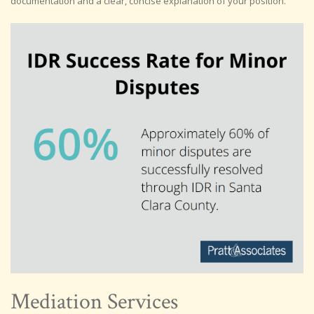
documentation and a clear, concise explanation of your position.
Mediation Services