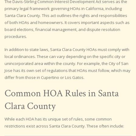
The Davis-Stirling Common Interest Development Act serves as the
primary legal framework governing HOAs in California, including
Santa Clara County. This act outlines the rights and responsibilities
of both HOAs and homeowners. It covers important aspects such as
board elections, financial management, and dispute resolution
procedures.
In addition to state laws, Santa Clara County HOAs must comply with
local ordinances. These can vary depending on the specific city or
unincorporated area within the county. For example, the City of San
Jose has its own set of regulations that HOAs must follow, which may
differ from those in Cupertino or Los Gatos.
Common HOA Rules in Santa
Clara County
While each HOA has its unique set of rules, some common
restrictions exist across Santa Clara County. These often include: