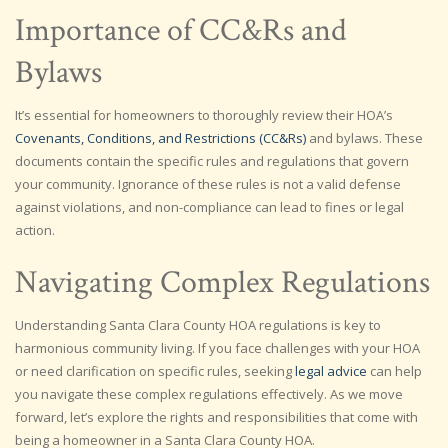
Importance of CC&Rs and
Bylaws
It’s essential for homeowners to thoroughly review their HOA’s
Covenants, Conditions, and Restrictions (CC&Rs)
and bylaws. These
documents contain the specific rules and regulations that govern
your community. Ignorance of these rules is not a valid defense
against violations, and non-compliance can lead to fines or legal
action.
Navigating Complex Regulations
Understanding Santa Clara County HOA regulations is key to
harmonious community living. If you face challenges with your HOA
or need clarification on specific rules, seeking
legal advice
can help
you navigate these complex regulations effectively. As we move
forward, let’s explore the rights and responsibilities that come with
being a homeowner in a Santa Clara County HOA.