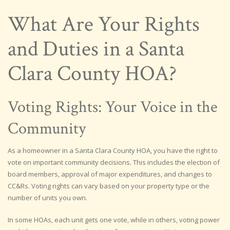
What Are Your Rights
and Duties in a Santa
Clara County HOA?
Voting Rights: Your Voice in the
Community
As a homeowner in a Santa Clara County HOA, you have the right to
vote on important community decisions. This includes the election of
board members, approval of major expenditures, and changes to
CC&Rs. Voting rights can vary based on your property type or the
number of units you own.
In some HOAs, each unit gets one vote, while in others, voting power