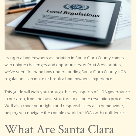
Living in a homeowners association in Santa Clara County comes
with unique challenges and opportunities. At Pratt & Associates,
we’ve seen firsthand how understanding Santa Clara County HOA
regulations can make or break a homeowner’s experience.
This guide will walk you through the key aspects of HOA governance
in our area, from the basic structure to dispute resolution processes.
We’ll also cover your rights and responsibilities as a homeowner,
helping you navigate the complex world of HOAs with confidence.
What Are Santa Clara