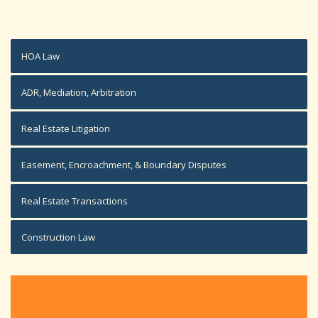
HOA Law
ADR, Mediation, Arbitration
Real Estate Litigation
Easement, Encroachment, & Boundary Disputes
Real Estate Transactions
Construction Law