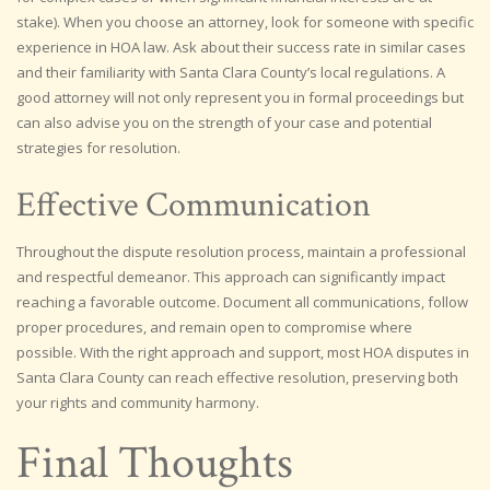
stake). When you choose an attorney, look for someone with specific
experience in HOA law. Ask about their success rate in similar cases
and their familiarity with Santa Clara County’s local regulations. A
good attorney will not only represent you in formal proceedings but
can also advise you on the strength of your case and potential
strategies for resolution.
Effective Communication
Throughout the dispute resolution process, maintain a professional
and respectful demeanor. This approach can significantly impact
reaching a favorable outcome. Document all communications, follow
proper procedures, and remain open to compromise where
possible. With the right approach and support, most HOA disputes in
Santa Clara County can reach effective resolution, preserving both
your rights and community harmony.
Final Thoughts