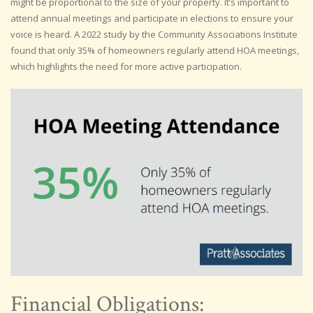
might be proportional to the size of your property. It’s important to
attend annual meetings and participate in elections to ensure your
voice is heard. A 2022 study by the Community Associations Institute
found that only 35% of homeowners regularly attend HOA meetings,
which highlights the need for more active participation.
Financial Obligations: