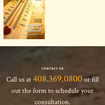
CONTACT US
408.369.0800
Call us at
or fill
out the form to schedule your
consultation.