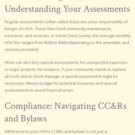
Understanding Your Assessments
Regular assessments (often called dues) are a key responsibility of
living in an HOA. These fees fund community maintenance,
insurance, and reserves. In Santa Clara County, the average monthly
HOA fee ranges from $200 to $600 (depending on the amenities and
services provided).
HOAs can also levy special assessments for unexpected expenses
or major projects. For instance, if your community needs to replace
all roofs due to storm damage, a special assessment might be
necessary. Always budget for potential increases and special
assessments to avoid financial strain.
Compliance: Navigating CC&Rs
and Bylaws
Adherence to your HOA’s CC&Rs and bylaws is not just a