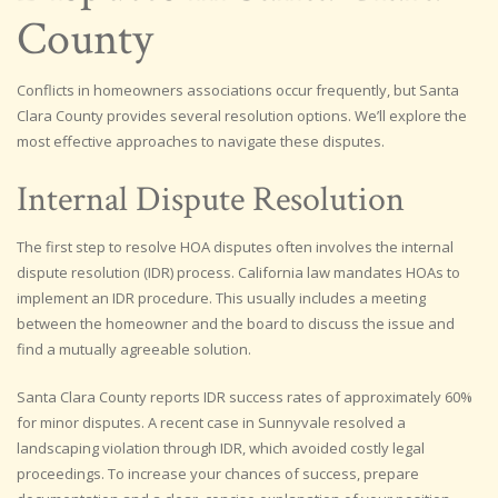
County
Conflicts in homeowners associations occur frequently, but Santa
Clara County provides several resolution options. We’ll explore the
most effective approaches to navigate these disputes.
Internal Dispute Resolution
The first step to resolve HOA disputes often involves the internal
dispute resolution (IDR) process. California law mandates HOAs to
implement an IDR procedure. This usually includes a meeting
between the homeowner and the board to discuss the issue and
find a mutually agreeable solution.
Santa Clara County reports IDR success rates of approximately 60%
for minor disputes. A recent case in Sunnyvale resolved a
landscaping violation through IDR, which avoided costly legal
proceedings. To increase your chances of success, prepare