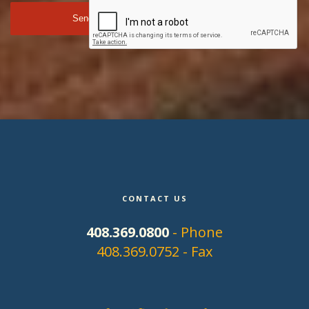
CONTACT US
408.369.0800
- Phone
408.369.0752 - Fax