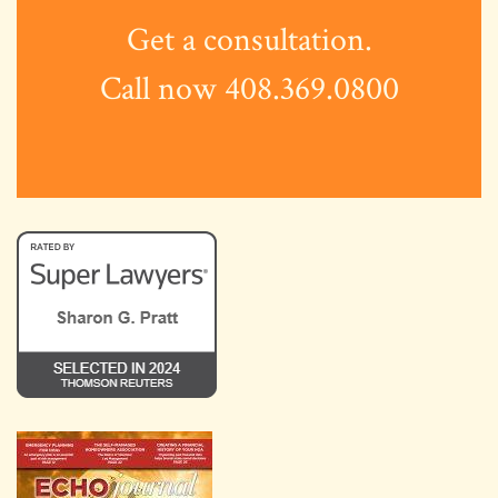
Get a consultation.
Call now 408.369.0800