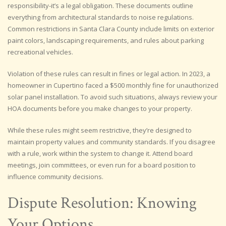
responsibility-it’s a legal obligation. These documents outline
everything from architectural standards to noise regulations.
Common restrictions in Santa Clara County include limits on exterior
paint colors, landscaping requirements, and rules about parking
recreational vehicles.
Violation of these rules can result in fines or legal action. In 2023, a
homeowner in Cupertino faced a $500 monthly fine for unauthorized
solar panel installation. To avoid such situations, always review your
HOA documents before you make changes to your property.
While these rules might seem restrictive, they’re designed to
maintain property values and community standards. If you disagree
with a rule, work within the system to change it. Attend board
meetings, join committees, or even run for a board position to
influence community decisions.
Dispute Resolution: Knowing
Your Options