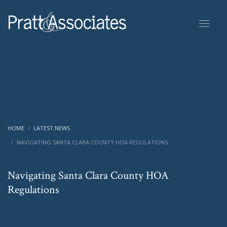
HOME
LATEST NEWS
NAVIGATING SANTA CLARA COUNTY HOA REGULATIONS
Navigating Santa Clara County HOA
Regulations