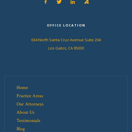
OFFICE LOCATION
634 North Santa Cruz Avenue Suite 204
Los Gatos, CA 95030
Home
Practice Areas
Our Attorneys
About Us
Testimonials
Blog