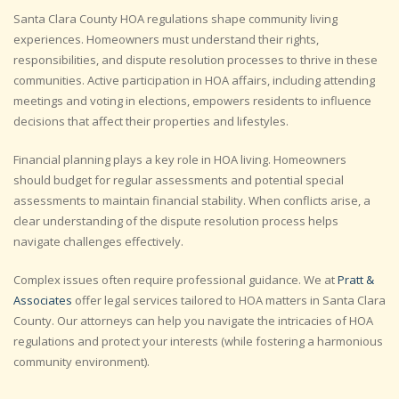
Santa Clara County HOA regulations shape community living
experiences. Homeowners must understand their rights,
responsibilities, and dispute resolution processes to thrive in these
communities. Active participation in HOA affairs, including attending
meetings and voting in elections, empowers residents to influence
decisions that affect their properties and lifestyles.
Financial planning plays a key role in HOA living. Homeowners
should budget for regular assessments and potential special
assessments to maintain financial stability. When conflicts arise, a
clear understanding of the dispute resolution process helps
navigate challenges effectively.
Complex issues often require professional guidance. We at
Pratt &
Associates
offer legal services tailored to HOA matters in Santa Clara
County. Our attorneys can help you navigate the intricacies of HOA
regulations and protect your interests (while fostering a harmonious
community environment).