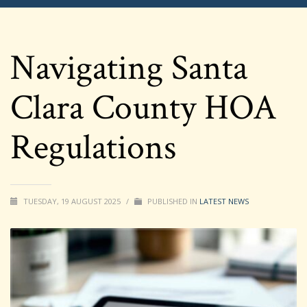
Navigating Santa
Clara County HOA
Regulations
TUESDAY, 19 AUGUST 2025
/
PUBLISHED IN
LATEST NEWS