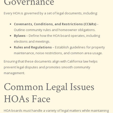
Governance
Every HOA is governed by a set of legal documents, including:
Covenants, Conditions, and Restrictions (CC&Rs)
–
Outline community rules and homeowner obligations.
Bylaws
– Define how the HOA board operates, including
elections and meetings.
Rules and Regulations
– Establish guidelines for property
maintenance, noise restrictions, and common area usage.
Ensuring that these documents align with California law helps
prevent legal disputes and promotes smooth community
management.
Common Legal Issues
HOAs Face
HOA boards must handle a variety of legal matters while maintaining