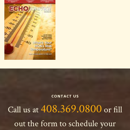
CONTACT US
408.369.0800
Call us at
or fill
out the form to schedule your