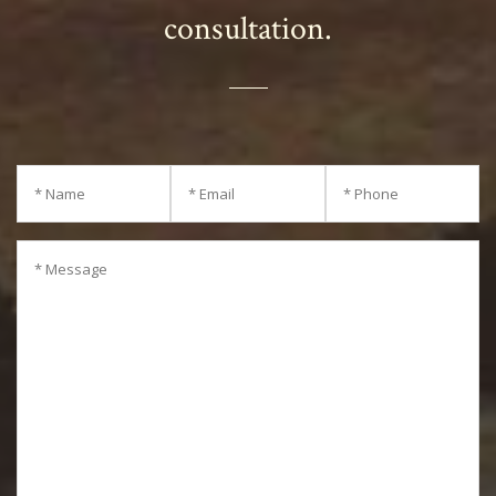
consultation.