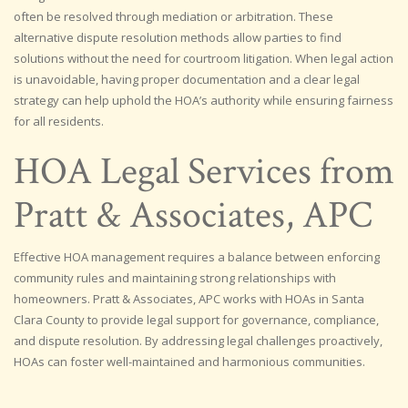
often be resolved through mediation or arbitration. These
alternative dispute resolution methods allow parties to find
solutions without the need for courtroom litigation. When legal action
is unavoidable, having proper documentation and a clear legal
strategy can help uphold the HOA’s authority while ensuring fairness
for all residents.
HOA Legal Services from
Pratt & Associates, APC
Effective HOA management requires a balance between enforcing
community rules and maintaining strong relationships with
homeowners. Pratt & Associates, APC works with HOAs in Santa
Clara County to provide legal support for governance, compliance,
and dispute resolution. By addressing legal challenges proactively,
HOAs can foster well-maintained and harmonious communities.