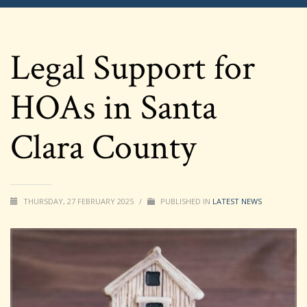
Legal Support for
HOAs in Santa
Clara County
THURSDAY, 27 FEBRUARY 2025
/
PUBLISHED IN
LATEST NEWS