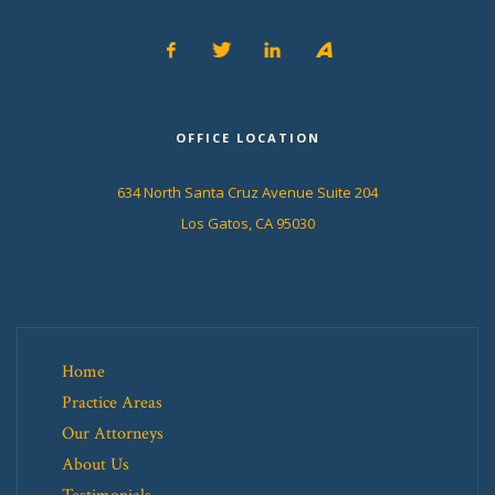
OFFICE LOCATION
634 North Santa Cruz Avenue Suite 204
Los Gatos, CA 95030
Home
Practice Areas
Our Attorneys
About Us