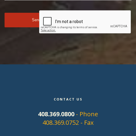
CONTACT US
408.369.0800
- Phone
408.369.0752 - Fax