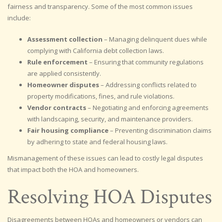
fairness and transparency. Some of the most common issues
include:
Assessment collection
– Managing delinquent dues while
complying with California debt collection laws.
Rule enforcement
– Ensuring that community regulations
are applied consistently.
Homeowner disputes
– Addressing conflicts related to
property modifications, fines, and rule violations.
Vendor contracts
– Negotiating and enforcing agreements
with landscaping, security, and maintenance providers.
Fair housing compliance
– Preventing discrimination claims
by adhering to state and federal housing laws.
Mismanagement of these issues can lead to costly legal disputes
that impact both the HOA and homeowners.
Resolving HOA Disputes
Disagreements between HOAs and homeowners or vendors can