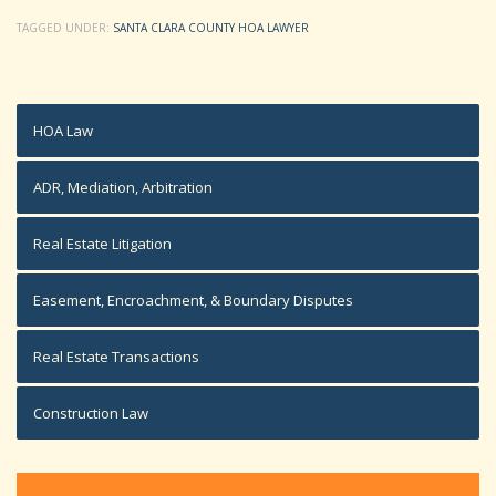
TAGGED UNDER:
SANTA CLARA COUNTY HOA LAWYER
HOA Law
ADR, Mediation, Arbitration
Real Estate Litigation
Easement, Encroachment, & Boundary Disputes
Real Estate Transactions
Construction Law