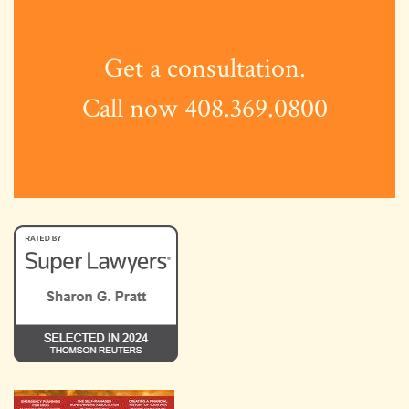
Get a consultation.
Call now 408.369.0800