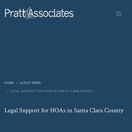
HOME
LATEST NEWS
LEGAL SUPPORT FOR HOAS IN SANTA CLARA COUNTY
Legal Support for HOAs in Santa Clara County