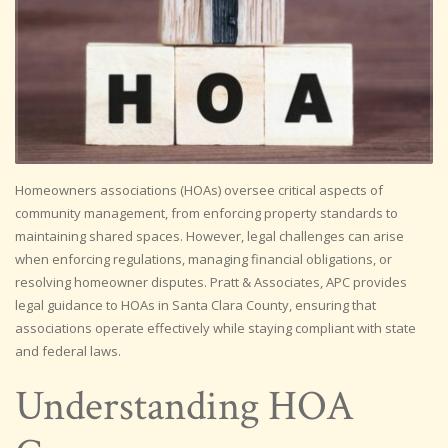
Homeowners associations (HOAs) oversee critical aspects of
community management, from enforcing property standards to
maintaining shared spaces. However, legal challenges can arise
when enforcing regulations, managing financial obligations, or
resolving homeowner disputes. Pratt & Associates, APC provides
legal guidance to HOAs in Santa Clara County, ensuring that
associations operate effectively while staying compliant with state
and federal laws.
Understanding HOA