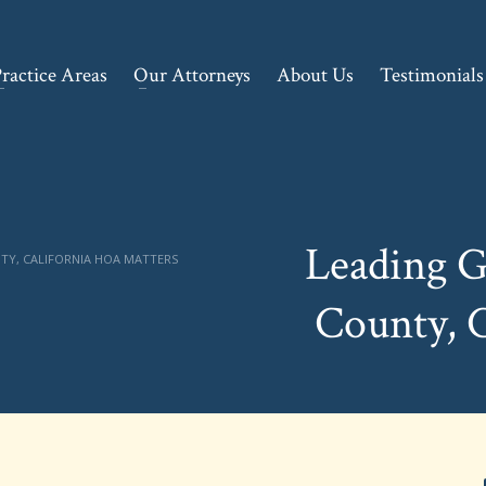
ractice Areas
Our Attorneys
About Us
Testimonials
Leading G
TY, CALIFORNIA HOA MATTERS
County, 