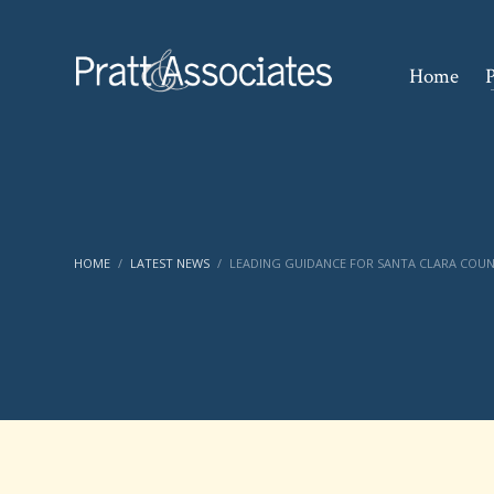
Home
P
HOME
LATEST NEWS
LEADING GUIDANCE FOR SANTA CLARA COUN