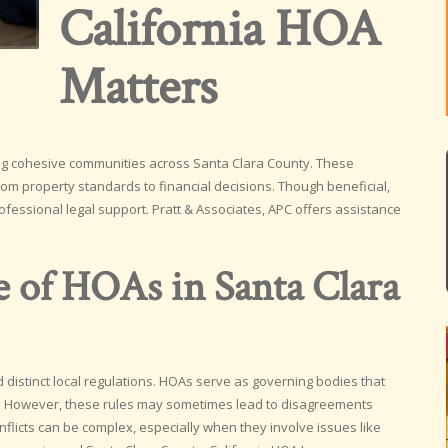
California HOA
Matters
ing cohesive communities across Santa Clara County. These
om property standards to financial decisions. Though beneficial,
fessional legal support. Pratt & Associates, APC offers assistance
e of HOAs in Santa Clara
distinct local regulations. HOAs serve as governing bodies that
. However, these rules may sometimes lead to disagreements
cts can be complex, especially when they involve issues like