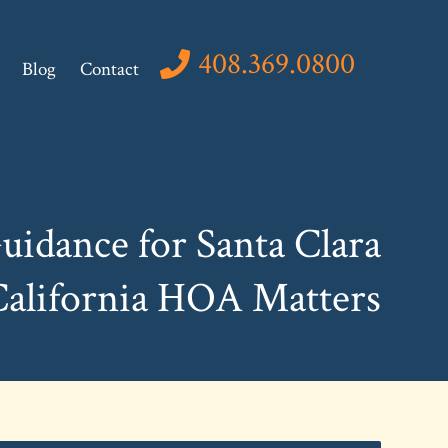
408.369.0800
Blog
Contact
uidance for Santa Clara
California HOA Matters