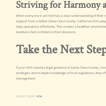
Striving for Harmony a
When everyone in an HOA has a clear understanding of their r
support from a skilled Santa Clara County, California HOA La
daily operations effectively. This creates a healthier environm
members feel confident in their decisions.
Take the Next Ste
If your HOA requires legal guidance in Santa Clara County, con
strategies and in-depth knowledge of local regulations, they of
management.
TAGGED UNDER:
HOA