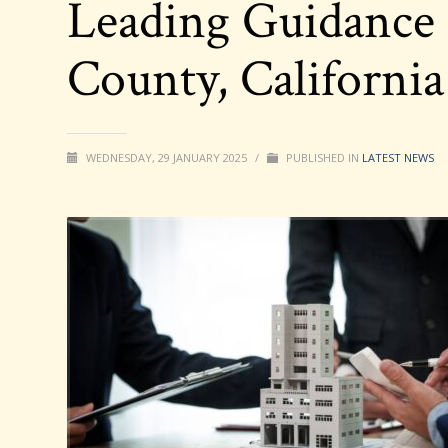
Leading Guidance 
County, Californi
WEDNESDAY, 29 JANUARY 2025
/
PUBLISHED IN
LATEST NEWS