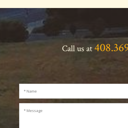
408.36
Call us at