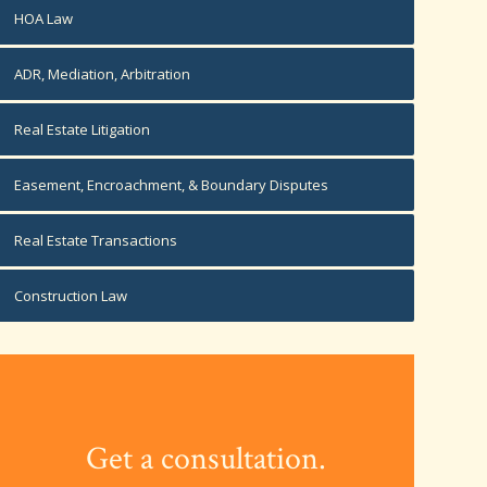
HOA Law
ADR, Mediation, Arbitration
Real Estate Litigation
Easement, Encroachment, & Boundary Disputes
Real Estate Transactions
Construction Law
Get a consultation.