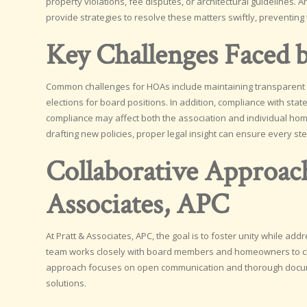
property violations, fee disputes, or architectural guidelines
provide strategies to resolve these matters swiftly, preventing
Key Challenges Faced
Common challenges for HOAs include maintaining transparent f
elections for board positions. In addition, compliance with stat
compliance may affect both the association and individual h
drafting new policies, proper legal insight can ensure every st
Collaborative Approac
Associates, APC
At Pratt & Associates, APC, the goal is to foster unity while ad
team works closely with board members and homeowners to clari
approach focuses on open communication and thorough documen
solutions.