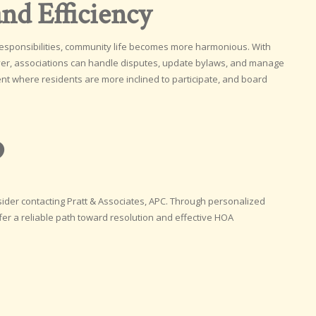
nd Efficiency
esponsibilities, community life becomes more harmonious. With
wyer, associations can handle disputes, update bylaws, and manage
ent where residents are more inclined to participate, and board
p
sider contacting Pratt & Associates, APC. Through personalized
fer a reliable path toward resolution and effective HOA