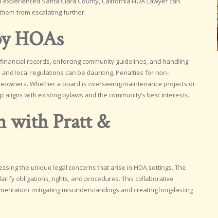
. An experienced Santa Clara County, California HOA Lawyer can
 them from escalating further.
 by HOAs
inancial records, enforcing community guidelines, and handling
e and local regulations can be daunting. Penalties for non-
omeowners. Whether a board is overseeing maintenance projects or
ep aligns with existing bylaws and the community’s best interests.
h with Pratt &
dressing the unique legal concerns that arise in HOA settings. The
fy obligations, rights, and procedures. This collaborative
tation, mitigating misunderstandings and creating long-lasting