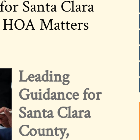
for Santa Clara
a HOA Matters
Leading
Guidance for
Santa Clara
County,