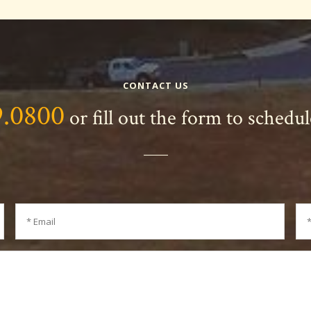
CONTACT US
9.0800
or fill out the form to schedu