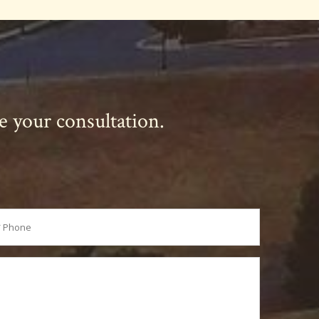
le your consultation.