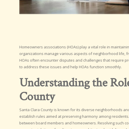
Homeowners associations (HOAs) play a vital role in maintain
organizations manage various aspects of neighborhood life, fr
HOAs often encounter disputes and challenges that require pro
to address these issues and help HOAs function smoothly.
Understanding the Rol
County
Santa Clara County is known for its diverse neighborhoods and 
establish rules aimed at preserving harmony among residents
between board members and homeowners. Resolving such confli