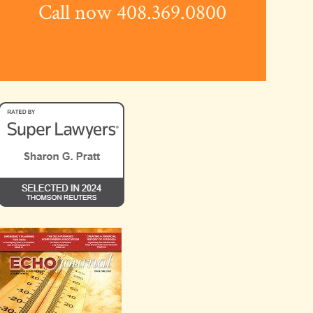
Call now 408.369.0800