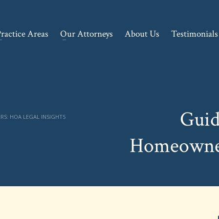
ractice Areas
Our Attorneys
About Us
Testimonials
Guid
S: HOA LEGAL INSIGHTS
Homeowner