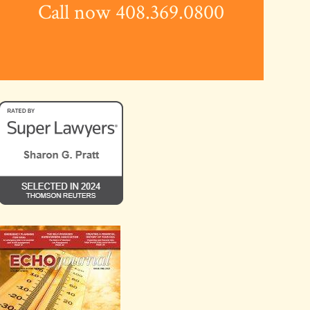
Call now 408.369.0800