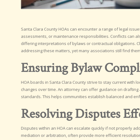
Santa Clara County HOAs can encounter a range of legal issues
assessments, or maintenance responsibilities. Conflicts can 
differing interpretations of bylaws or contractual obligations
addressing these matters, yet many associations still find themse
Ensuring Bylaw Compl
HOA boards in Santa Clara County strive to stay current with l
changes over time. An attorney can offer guidance on drafting 
standards. This helps communities establish balanced and enfor
Resolving Disputes Eff
Disputes within an HOA can escalate quickly if not properly addr
mediation or arbitration, often provide more efficient resoluti