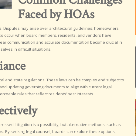
Faced by HOAs
. Disputes may arise over architectural guidelines, homeowners’
also occur when board members, residents, and vendors have
. Clear communication and accurate documentation become crucial in
lves in difficult situations.
iance
ocal and state regulations. These laws can be complex and subject to
and updating governing documents to align with current legal
ceable rules that reflect residents’ best interests.
ectively
essed. Litigation is a possibility, but alternative methods, such as
ons. By seeking legal counsel, boards can explore these options,