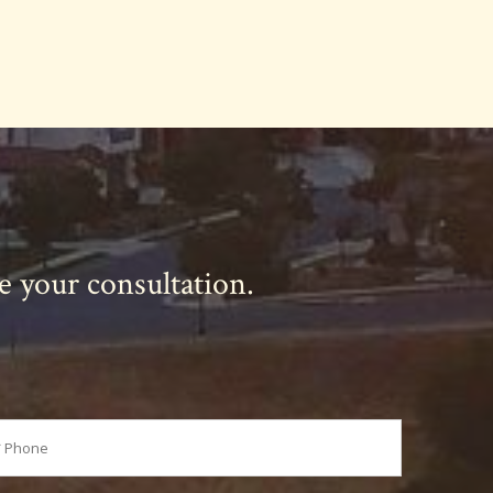
le your consultation.