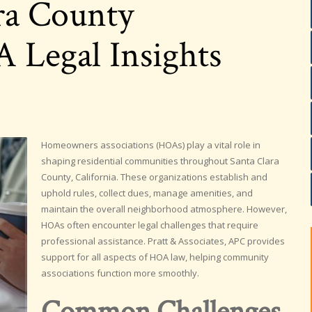
ra County
Legal Insights
Homeowners associations (HOAs) play a vital role in
shaping residential communities throughout Santa Clara
County, California. These organizations establish and
uphold rules, collect dues, manage amenities, and
maintain the overall neighborhood atmosphere. However,
HOAs often encounter legal challenges that require
professional assistance. Pratt & Associates, APC provides
support for all aspects of HOA law, helping community
associations function more smoothly.
Common Challenges