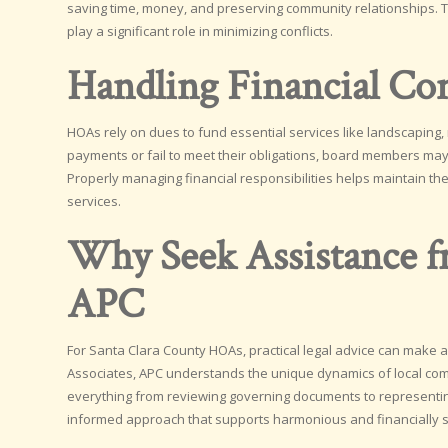
saving time, money, and preserving community relationships.
play a significant role in minimizing conflicts.
Handling Financial Co
HOAs rely on dues to fund essential services like landscaping,
payments or fail to meet their obligations, board members may 
Properly managing financial responsibilities helps maintain the
services.
Why Seek Assistance fr
APC
For Santa Clara County HOAs, practical legal advice can make a
Associates, APC understands the unique dynamics of local com
everything from reviewing governing documents to representing
informed approach that supports harmonious and financially 