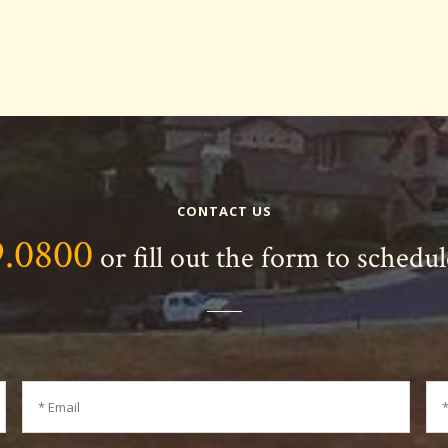
CONTACT US
9.0800
or fill out the form to schedu