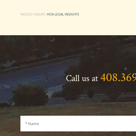
TAGGED UNDER:
HOA LEGAL INSIGHTS
408.36
Call us at