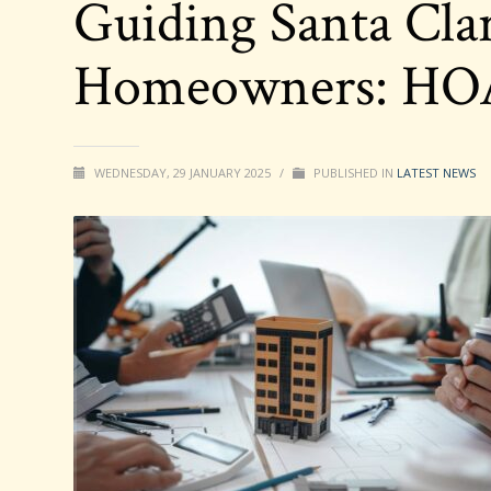
Guiding Santa Cla
Homeowners: HOA 
WEDNESDAY, 29 JANUARY 2025
/
PUBLISHED IN
LATEST NEWS