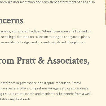
 Thorough documentation and consistent enforcement of rules also
ncerns
 repairs, and shared facilities. When homeowners fall behind on
need legal direction on collection strategies or payment plans.
 association’s budget and prevents significant disruptions in
om Pratt & Associates,
 difference in governance and dispute resolution. Pratt &
munities and offers comprehensive legal services to address
 HOAs in court. Boards and residents alike benefit from a well-
stable neighborhoods.