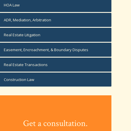
HOA Law
ADR, Mediation, Arbitration
Real Estate Litigation
Easement, Encroachment, & Boundary Disputes
Real Estate Transactions
Construction Law
Get a consultation.