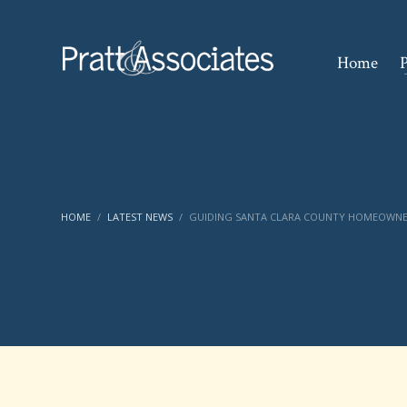
Home
P
HOME
LATEST NEWS
GUIDING SANTA CLARA COUNTY HOMEOWNER