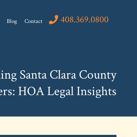
408.369.0800
Blog
Contact
ing Santa Clara County
s: HOA Legal Insights