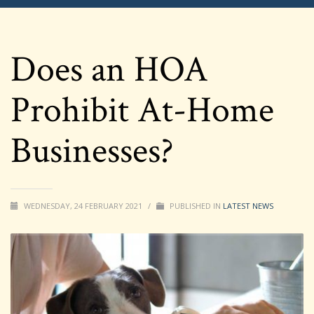
Does an HOA
Prohibit At-Home
Businesses?
WEDNESDAY, 24 FEBRUARY 2021
/
PUBLISHED IN
LATEST NEWS