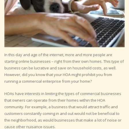
In this day and age of the internet, more and more people are
starting online businesses – right from their own homes. This type of
business can be lucrative and save on household costs, as well.
However, did you know that your HOA might prohibit you from
running a commercial enterprise from your home?
HOAs have interests in limiting the types of commercial businesses
that owners can operate from their homes within the HOA
community. For example, a business that would attract traffic and
customers constantly coming in and out would not be beneficial to
the neighborhood, as would businesses that make a lot of noise or
cause other nuisance issues.