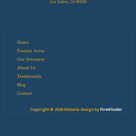
Los Gatos, CA 95030
Home
Practice Areas
Our Attorneys
About Us
Testimonials
Blog
Contact
Copyright © 2026 Website design by
FirmFinder