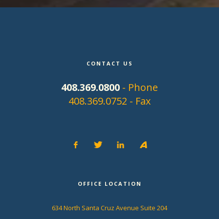
CONTACT US
408.369.0800
- Phone
408.369.0752 - Fax
OFFICE LOCATION
634 North Santa Cruz Avenue Suite 204