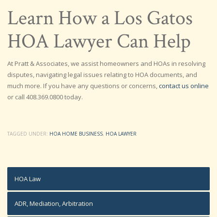
Learn How a Los Gatos
HOA Lawyer Can Help
At Pratt & Associates, we assist homeowners and HOAs in resolving
disputes, navigating legal issues relating to HOA documents, and
much more. If you have any questions or concerns,
contact us online
or call 408.369.0800 today.
TAGGED UNDER:
HOA HOME BUSINESS
,
HOA LAWYER
HOA Law
ADR, Mediation, Arbitration