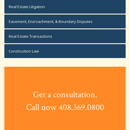
Real Estate Litigation
Easement, Encroachment, & Boundary Disputes
Real Estate Transactions
Construction Law
Get a consultation.
Call now 408.369.0800