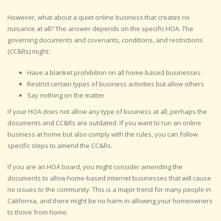
However, what about a quiet online business that creates no
nuisance at all? The answer depends on the specific HOA. The
governing documents and covenants, conditions, and restrictions
(CC&Rs) might:
Have a blanket prohibition on all home-based businesses
Restrict certain types of business activities but allow others
Say nothing on the matter
If your HOA does not allow any type of business at all, perhaps the
documents and CC&Rs are outdated. If you want to run an online
business at home but also comply with the rules, you can follow
specific steps to amend the CC&Rs.
If you are an HOA board, you might consider amending the
documents to allow home-based internet businesses that will cause
no issues to the community. This is a major trend for many people in
California, and there might be no harm in allowing your homeowners
to thrive from home.