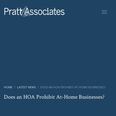
HOME
LATEST NEWS
DOES AN HOA PROHIBIT AT-HOME BUSINESSES?
Does an HOA Prohibit At-Home Businesses?