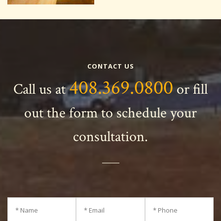
CONTACT US
408.369.0800
Call us at
or fill
out the form to schedule your
consultation.