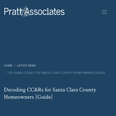
HOME
LATEST NEWS
DECODING CC&RS FOR SANTA CLARA COUNTY HOMEOWNERS [GUIDE]
Decoding CC&Rs for Santa Clara County
Homeowners [Guide]