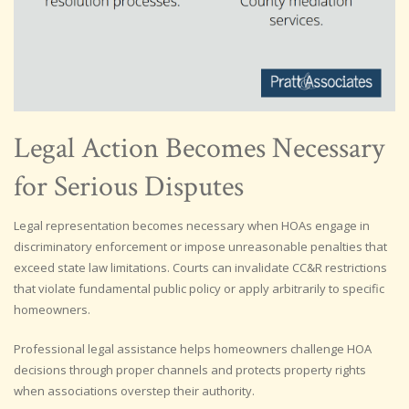
Legal Action Becomes Necessary
for Serious Disputes
Legal representation becomes necessary when HOAs engage in
discriminatory enforcement or impose unreasonable penalties that
exceed state law limitations. Courts can invalidate CC&R restrictions
that violate fundamental public policy or apply arbitrarily to specific
homeowners.
Professional legal assistance helps homeowners challenge HOA
decisions through proper channels and protects property rights
when associations overstep their authority.