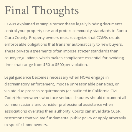
Final Thoughts
CC&Rs explained in simple terms: these legally binding documents
control your property use and protect community standards in Santa
Clara County. Property owners must recognize that CC&Rs create
enforceable obligations that transfer automatically to new buyers.
These private agreements often impose stricter standards than
county regulations, which makes compliance essential for avoiding
fines that range from $50 to $500 per violation.
Legal guidance becomes necessary when HOAs engage in
discriminatory enforcement, impose unreasonable penalties, or
violate due process requirements (as outlined in California Civil
Code). Homeowners who face serious disputes should document all
communications and consider professional assistance when
associations overstep their authority. Courts can invalidate CC&R
restrictions that violate fundamental public policy or apply arbitrarily
to specific homeowners.