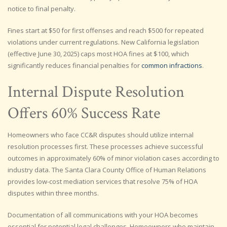
notice to final penalty.
Fines start at $50 for first offenses and reach $500 for repeated
violations under current regulations. New California legislation
(effective June 30, 2025) caps most HOA fines at $100, which
significantly reduces financial penalties for
common infractions
.
Internal Dispute Resolution
Offers 60% Success Rate
Homeowners who face CC&R disputes should utilize internal
resolution processes first. These processes achieve successful
outcomes in approximately 60% of minor violation cases according to
industry data. The Santa Clara County Office of Human Relations
provides low-cost mediation services that resolve 75% of HOA
disputes within three months.
Documentation of all communications with your HOA becomes
essential for potential legal challenges. Homeowners who maintain