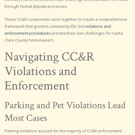
through formal dispute processes.
These CC&R components work together to create a comprehensive
framework that governs community life, but
violations and
enforcement procedures
present their own challenges for Santa
Clara County homeowners.
Navigating CC&R
Violations and
Enforcement
Parking and Pet Violations Lead
Most Cases
Parking violations account for the majority of CC&R enforcement