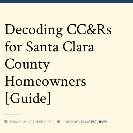
Decoding CC&Rs
for Santa Clara
County
Homeowners
[Guide]
FRIDAY, 03 OCTOBER 2025
/
PUBLISHED IN
LATEST NEWS