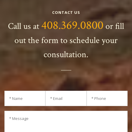
CONTACT US
408.369.0800
Call us at
or fill
out the form to schedule your
consultation.