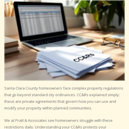
Santa Clara County homeowners face complex property regulations
that go beyond standard city ordinances. CC&Rs explained simply:
these are private agreements that govern how you can use and
modify your property within planned communities.
We at Pratt & Associates see homeowners struggle with these
restrictions daily. Understanding your CC&Rs protects your