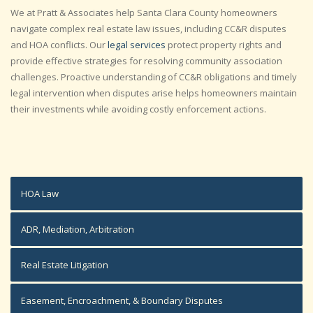
We at Pratt & Associates help Santa Clara County homeowners
navigate complex real estate law issues, including CC&R disputes
and HOA conflicts. Our
legal services
protect property rights and
provide effective strategies for resolving community association
challenges. Proactive understanding of CC&R obligations and timely
legal intervention when disputes arise helps homeowners maintain
their investments while avoiding costly enforcement actions.
HOA Law
ADR, Mediation, Arbitration
Real Estate Litigation
Easement, Encroachment, & Boundary Disputes