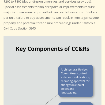
$200 to $800 (depending on amenities and services provided).
Special assessments for major repairs or improvements require
majority homeowner approval but can reach thousands of dollars
per unit. Failure to pay assessments can result in liens against your
property and potential foreclosure proceedings under California
Civil Code Section 5975.