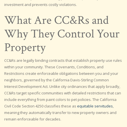
investment and prevents costly violations.
What Are CC&Rs and
Why They Control Your
Property
CC&Rs are legally binding contracts that establish property use rules
within your community. These Covenants, Conditions, and
Restrictions create enforceable obligations between you and your
neighbors, governed by the California Davis-Stirling Common
Interest Development Act. Unlike city ordinances that apply broadly,
CC&Rs target specific communities with detailed restrictions that can
include everything from paint colors to pet policies. The California
Civil Code Section 4250 classifies these as
equitable servitudes
,
meaning they automatically transfer to new property owners and
remain enforceable for decades.