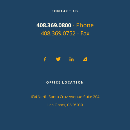
CONTACT US
408.369.0800
- Phone
408.369.0752 - Fax
OFFICE LOCATION
634 North Santa Cruz Avenue Suite 204
Los Gatos, CA 95030