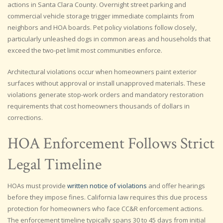
actions in Santa Clara County. Overnight street parking and
commercial vehicle storage trigger immediate complaints from
neighbors and HOA boards. Pet policy violations follow closely,
particularly unleashed dogs in common areas and households that
exceed the two-pet limit most communities enforce.
Architectural violations occur when homeowners paint exterior
surfaces without approval or install unapproved materials. These
violations generate stop-work orders and mandatory restoration
requirements that cost homeowners thousands of dollars in
corrections.
HOA Enforcement Follows Strict
Legal Timeline
HOAs must provide
written notice of violations
and offer hearings
before they impose fines. California law requires this due process
protection for homeowners who face CC&R enforcement actions.
The enforcement timeline typically spans 30 to 45 days from initial