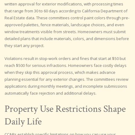
written approval for exterior modifications, with processing times
that range from 30 to 60 days according to California Department of
Real Estate data. These committees control paint colors through pre-
approved palettes, fence materials, landscape choices, and even
window treatments visible from streets. Homeowners must submit
detailed plans that include materials, colors, and dimensions before
they start any project.
Violations result in stop-work orders and fines that start at $50 but
reach $500 for serious infractions. Homeowners face costly delays
when they skip this approval process, which makes advance
planning essential for any exterior changes. The committees review
applications during monthly meetings, and incomplete submissions
automatically face rejection and additional delays.
Property Use Restrictions Shape
Daily Life
CC&Rs establish specific limitations on how you can use your