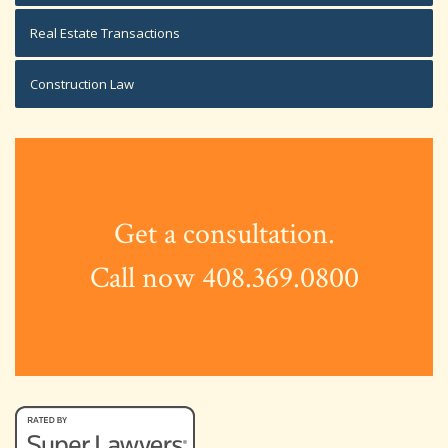
Real Estate Transactions
Construction Law
Get a consultation.
Call now 408.369.0800