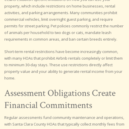
property, which include restrictions on home businesses, rental
activities, and parking arrangements. Many communities prohibit
commercial vehicles, limit overnight guest parking, and require
permits for street parking. Pet policies commonly restrict the number
of animals per household to two dogs or cats, mandate leash
requirements in common areas, and ban certain breeds entirely.
Short-term rental restrictions have become increasingly common,
with many HOAs that prohibit Airbnb rentals completely or limit them
to minimum 30-day stays. These use restrictions directly affect
property value and your ability to generate rental income from your
home.
Assessment Obligations Create
Financial Commitments
Regular assessments fund community maintenance and operations,
with Santa Clara County HOAs that typically collect monthly fees from