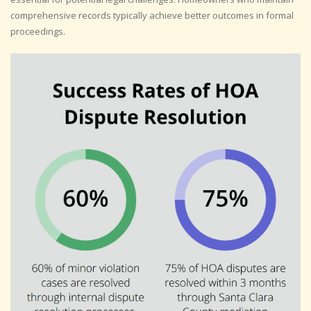
comprehensive records typically achieve better outcomes in formal
proceedings.