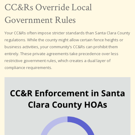
CC&Rs Override Local
Government Rules
Your CC&Rs often impose stricter standards than Santa Clara County
regulations. While the county might allow certain fence heights or
business activities, your community’s CC&Rs can prohibit them
entirely. These private agreements take precedence over less
restrictive government rules, which creates a dual layer of
compliance requirements.