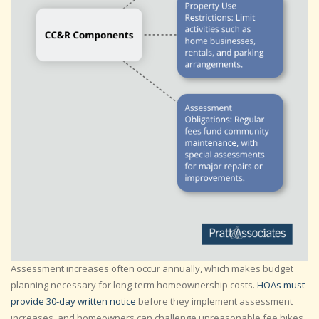
Assessment increases often occur annually, which makes budget
planning necessary for long-term homeownership costs.
HOAs must
provide 30-day written notice
before they implement assessment
increases, and homeowners can challenge unreasonable fee hikes