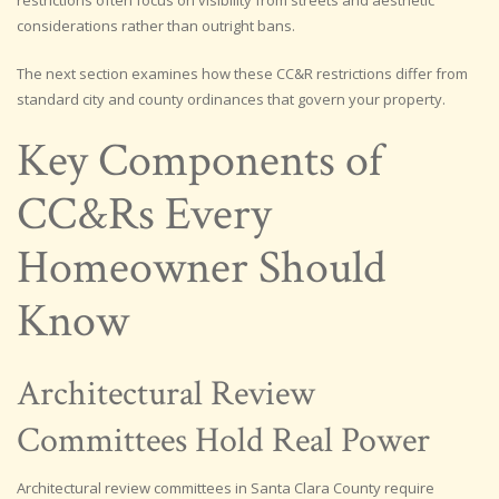
considerations rather than outright bans.
The next section examines how these CC&R restrictions differ from
standard city and county ordinances that govern your property.
Key Components of
CC&Rs Every
Homeowner Should
Know
Architectural Review
Committees Hold Real Power
Architectural review committees in Santa Clara County require