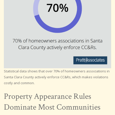
Statistical data shows that over 70% of homeowners associations in
Santa Clara County actively enforce CC&Rs, which makes violations
costly and common.
Property Appearance Rules
Dominate Most Communities