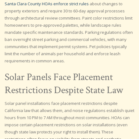
Santa Clara County HOAs enforce strict rules
about changes to
property exteriors and require 30 to 60-day approval processes
through architectural review committees. Paint color restrictions limit
homeowners to pre-approved palettes, while landscape rules
mandate specific maintenance standards. Parking regulations often
ban overnight street parking and commercial vehicles, with many
communities that implement permit systems. Pet policies typically
limit the number of animals per household and enforce leash
requirements in common areas.
Solar Panels Face Placement
Restrictions Despite State Law
Solar panel installations face placement restrictions despite
California law that allows them, and noise regulations establish quiet
hours from 10 PM to 7 AM throughout most communities. HOAs can
impose certain placement restrictions on solar installations (even
though state law protects your right to install them). These
restrictions often focus on visibility from streets and aesthetic