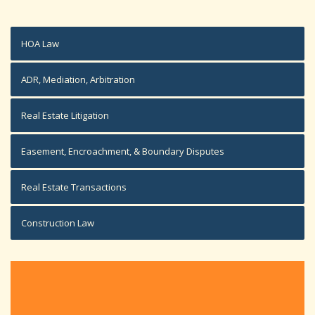
HOA Law
ADR, Mediation, Arbitration
Real Estate Litigation
Easement, Encroachment, & Boundary Disputes
Real Estate Transactions
Construction Law