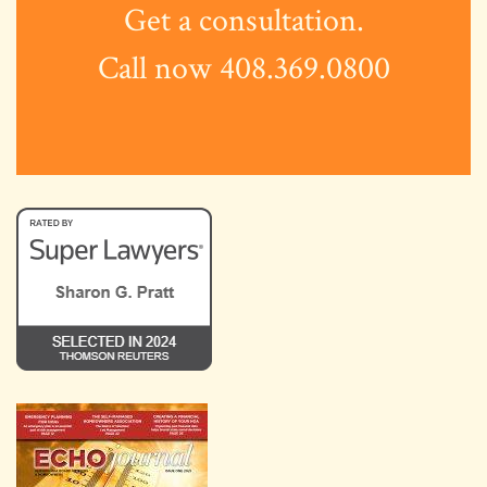
Get a consultation.
Call now 408.369.0800