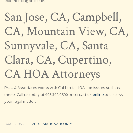
experiencing an issue.
San Jose, CA, Campbell,
CA, Mountain View, CA,
Sunnyvale, CA, Santa
Clara, CA, Cupertino,
CA HOA Attorneys
Pratt & Associates works with California HOAs on issues such as
these. Call us today at 408.369.0800 or contact us
online
to discuss
your legal matter.
TAGGED UNDER:
CALIFORNIA HOA ATTORNEY