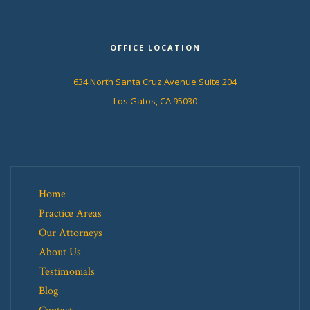
OFFICE LOCATION
634 North Santa Cruz Avenue Suite 204
Los Gatos, CA 95030
Home
Practice Areas
Our Attorneys
About Us
Testimonials
Blog