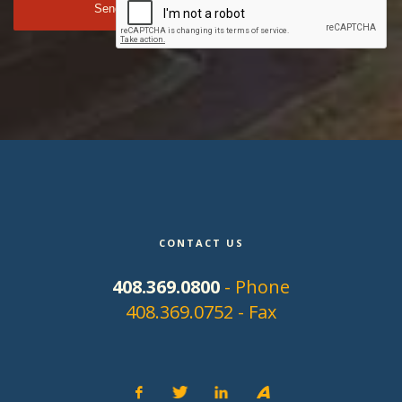
CONTACT US
408.369.0800
- Phone
408.369.0752 - Fax