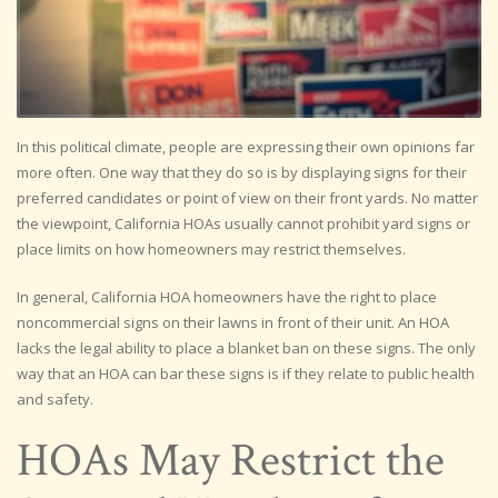
In this political climate, people are expressing their own opinions far
more often. One way that they do so is by displaying signs for their
preferred candidates or point of view on their front yards. No matter
the viewpoint, California HOAs usually cannot prohibit yard signs or
place limits on how homeowners may restrict themselves.
In general, California HOA homeowners have the right to place
noncommercial signs on their lawns in front of their unit. An HOA
lacks the legal ability to place a blanket ban on these signs. The only
way that an HOA can bar these signs is if they relate to public health
and safety.
HOAs May Restrict the