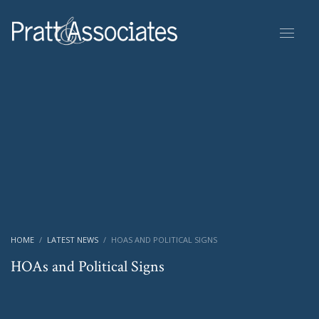
HOME
LATEST NEWS
HOAS AND POLITICAL SIGNS
HOAs and Political Signs