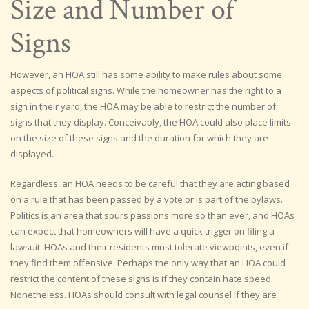
Size and Number of
Signs
However, an HOA still has some ability to make rules about some
aspects of political signs. While the homeowner has the right to a
sign in their yard, the HOA may be able to restrict the number of
signs that they display. Conceivably, the HOA could also place limits
on the size of these signs and the duration for which they are
displayed.
Regardless, an HOA needs to be careful that they are acting based
on a rule that has been passed by a vote or is part of the bylaws.
Politics is an area that spurs passions more so than ever, and HOAs
can expect that homeowners will have a quick trigger on filing a
lawsuit. HOAs and their residents must tolerate viewpoints, even if
they find them offensive. Perhaps the only way that an HOA could
restrict the content of these signs is if they contain hate speed.
Nonetheless. HOAs should consult with legal counsel if they are