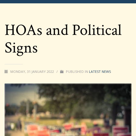
HOAs and Political
Signs
MONDAY, 31 JANUARY 2022
/
PUBLISHED IN
LATEST NEWS