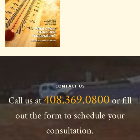
CONTACT US
408.369.0800
Call us at
or fill
out the form to schedule your
consultation.