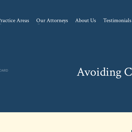
ractice Areas
Our Attorneys
About Us
Testimonials
Avoiding 
BOARD