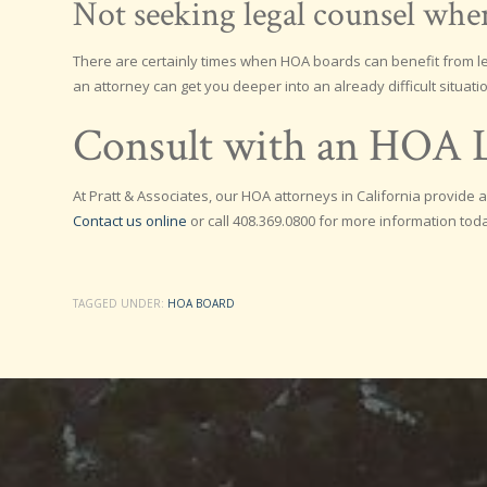
Not seeking legal counsel wh
There are certainly times when HOA boards can benefit from leg
an attorney can get you deeper into an already difficult situatio
Consult with an HOA L
At Pratt & Associates, our HOA attorneys in California provid
Contact us online
or call 408.369.0800 for more information tod
TAGGED UNDER:
HOA BOARD