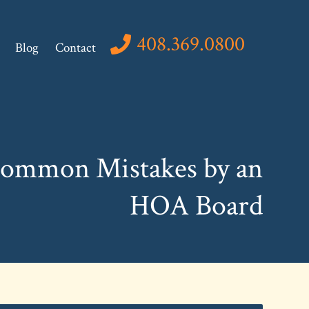
408.369.0800
Blog
Contact
Common Mistakes by an
HOA Board