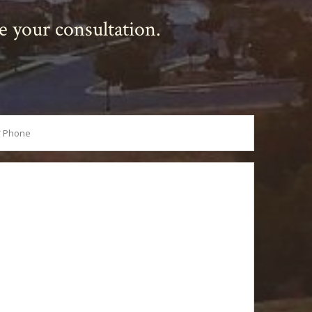
le your consultation.