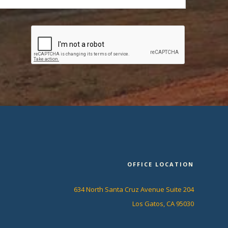
OFFICE LOCATION
634 North Santa Cruz Avenue Suite 204
Los Gatos, CA 95030