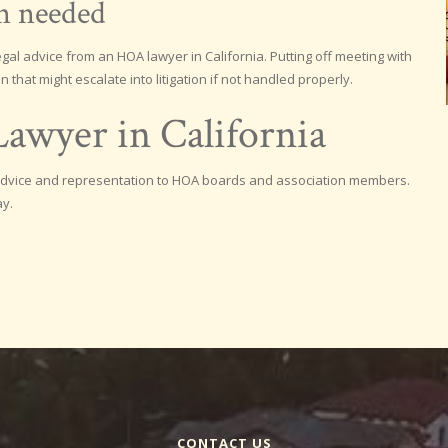
en needed
al advice from an HOA lawyer in California. Putting off meeting with
n that might escalate into litigation if not handled properly.
awyer in California
e advice and representation to HOA boards and association members.
ay.
CONTACT US