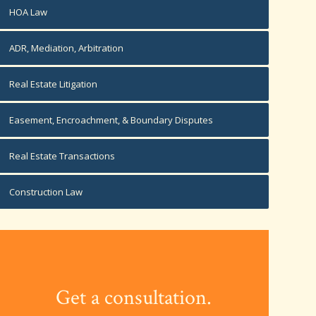
HOA Law
ADR, Mediation, Arbitration
Real Estate Litigation
Easement, Encroachment, & Boundary Disputes
Real Estate Transactions
Construction Law
Get a consultation.