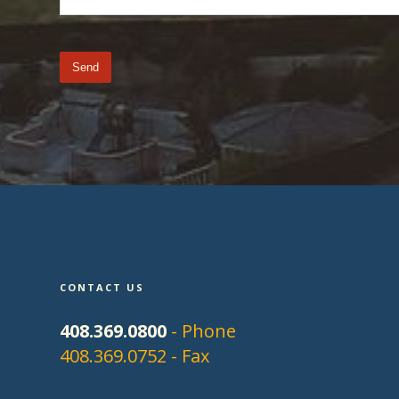
CONTACT US
408.369.0800
- Phone
408.369.0752 - Fax