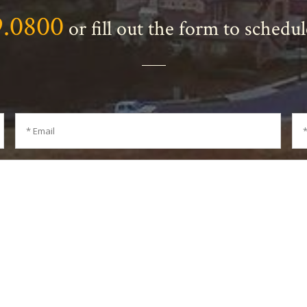
9.0800
or fill out the form to schedu