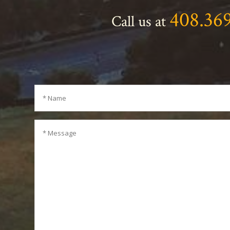
408.36
Call us at