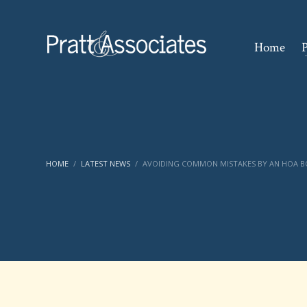
Home
P
HOME
LATEST NEWS
AVOIDING COMMON MISTAKES BY AN HOA 