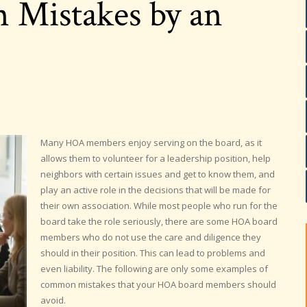
Mistakes by an
Many HOA members enjoy serving on the board, as it
allows them to volunteer for a leadership position, help
neighbors with certain issues and get to know them, and
play an active role in the decisions that will be made for
their own association. While most people who run for the
board take the role seriously, there are some HOA board
members who do not use the care and diligence they
should in their position. This can lead to problems and
even liability. The following are only some examples of
common mistakes that your HOA board members should
avoid.