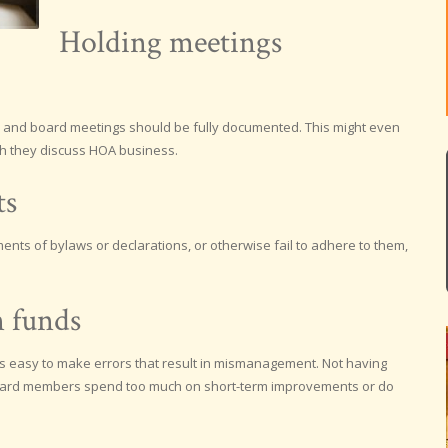
Holding meetings
 and board meetings should be fully documented. This might even
h they discuss HOA business.
ts
nts of bylaws or declarations, or otherwise fail to adhere to them,
 funds
 is easy to make errors that result in mismanagement. Not having
ard members spend too much on short-term improvements or do