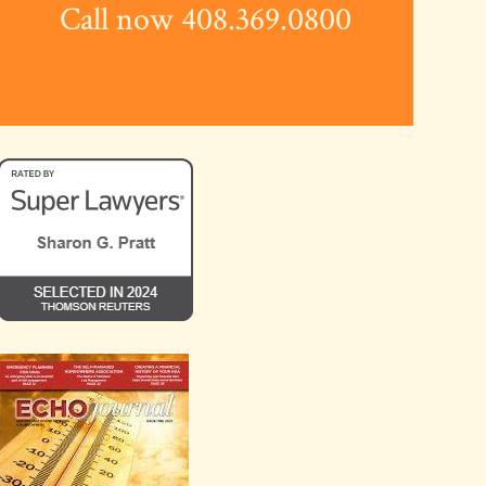
Call now 408.369.0800