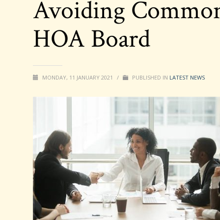
Avoiding Common 
HOA Board
MONDAY, 11 JANUARY 2021
/
PUBLISHED IN
LATEST NEWS