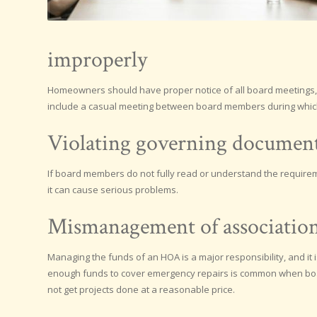
improperly
Homeowners should have proper notice of all board meetings,
include a casual meeting between board members during whic
Violating governing documen
If board members do not fully read or understand the requireme
it can cause serious problems.
Mismanagement of association
Managing the funds of an HOA is a major responsibility, and it
enough funds to cover emergency repairs is common when bo
not get projects done at a reasonable price.